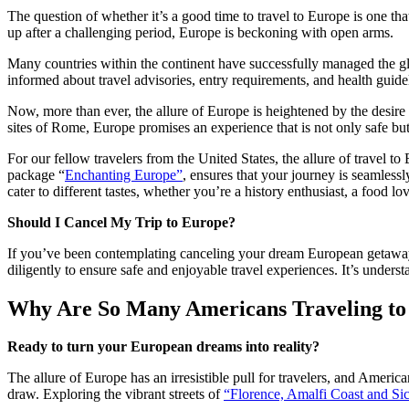
The question of whether it’s a good time to travel to Europe is one t
up after a challenging period, Europe is beckoning with open arms.
Many countries within the continent have successfully managed the glob
informed about travel advisories, entry requirements, and health guidel
Now, more than ever, the allure of Europe is heightened by the desire t
sites of Rome, Europe promises an experience that is not only safe but
For our fellow travelers from the United States, the allure of travel t
package “
Enchanting Europe”
, ensures that your journey is seamless
cater to different tastes, whether you’re a history enthusiast, a food lo
Should I Cancel My Trip to Europe?
If you’ve been contemplating canceling your dream European getaway,
diligently to ensure safe and enjoyable travel experiences. It’s under
Why Are So Many Americans Traveling to
Ready to turn your European dreams into reality?
The allure of Europe has an irresistible pull for travelers, and American
draw. Exploring the vibrant streets of
“
Florence, Amalfi Coast and Sic