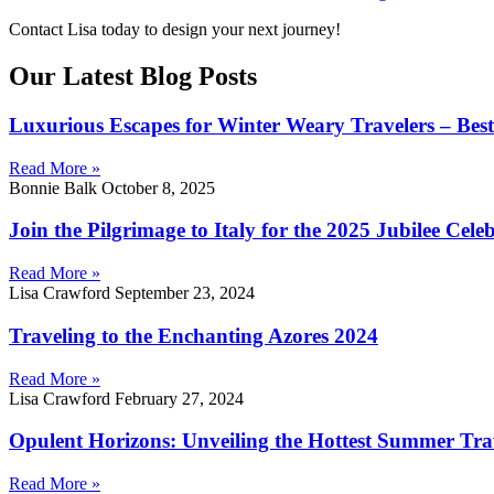
Contact Lisa today to design your next journey!
Our Latest Blog Posts
Luxurious Escapes for Winter Weary Travelers – Best 
Read More »
Bonnie Balk
October 8, 2025
Join the Pilgrimage to Italy for the 2025 Jubilee Cele
Read More »
Lisa Crawford
September 23, 2024
Traveling to the Enchanting Azores 2024
Read More »
Lisa Crawford
February 27, 2024
Opulent Horizons: Unveiling the Hottest Summer Tra
Read More »