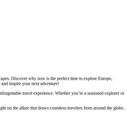
dscapes. Discover why now is the perfect time to explore Europe,
 and inspire your next adventure!
n unforgettable travel experience. Whether you’re a seasoned explorer or
ght on the allure that draws countless travelers from around the globe.