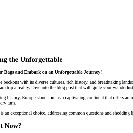
ng the Unforgettable
r Bags and Embark on an Unforgettable Journey!
pe beckons with its diverse cultures, rich history, and breathtaking lan
rip a reality. Dive into the blog post that will ignite your wanderlust
ring history, Europe stands out as a captivating continent that offers a
ery turn.
e is an exceptional choice, addressing common questions and shedding li
ht Now?