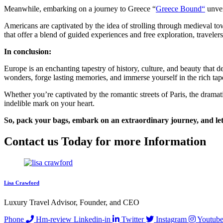
Meanwhile, embarking on a journey to Greece “
Greece Bound
“
unvei
Americans are captivated by the idea of strolling through medieval tow
that offer a blend of guided experiences and free exploration, traveler
In conclusion:
Europe is an enchanting tapestry of history, culture, and beauty that d
wonders, forge lasting memories, and immerse yourself in the rich tape
Whether you’re captivated by the romantic streets of Paris, the dramati
indelible mark on your heart.
So, pack your bags, embark on an extraordinary journey, and let
Contact us Today for more Information
Lisa Crawford
Luxury Travel Advisor, Founder, and CEO
Phone
Hm-review
Linkedin-in
Twitter
Instagram
Youtube