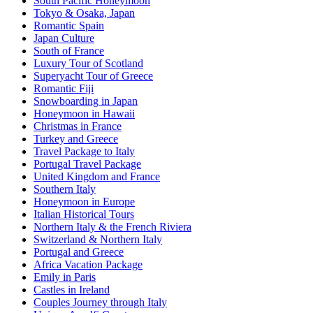
South Pacific Honeymoon
Tokyo & Osaka, Japan
Romantic Spain
Japan Culture
South of France
Luxury Tour of Scotland
Superyacht Tour of Greece
Romantic Fiji
Snowboarding in Japan
Honeymoon in Hawaii
Christmas in France
Turkey and Greece
Travel Package to Italy
Portugal Travel Package
United Kingdom and France
Southern Italy
Honeymoon in Europe
Italian Historical Tours
Northern Italy & the French Riviera
Switzerland & Northern Italy
Portugal and Greece
Africa Vacation Package
Emily in Paris
Castles in Ireland
Couples Journey through Italy