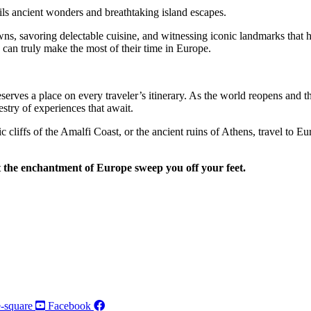
ls ancient wonders and breathtaking island escapes.
ns, savoring delectable cuisine, and witnessing iconic landmarks that ha
s can truly make the most of their time in Europe.
eserves a place on every traveler’s itinerary. As the world reopens and t
stry of experiences that await.
c cliffs of the Amalfi Coast, or the ancient ruins of Athens, travel to E
 the enchantment of Europe sweep you off your feet.
-square
Facebook