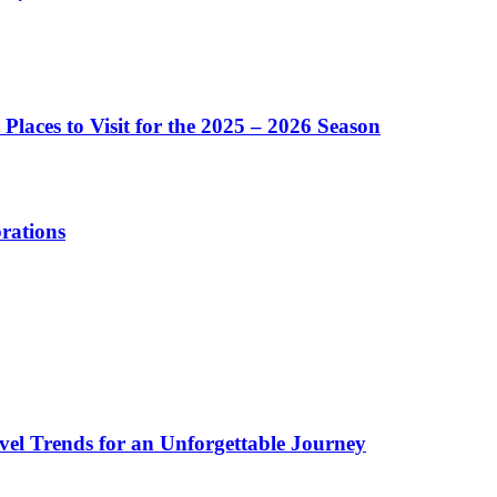
Places to Visit for the 2025 – 2026 Season
brations
vel Trends for an Unforgettable Journey