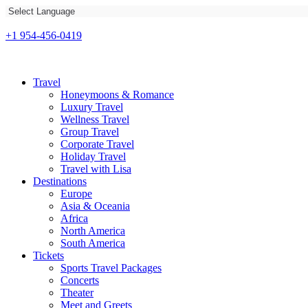
+1 954-456-0419
Travel
Honeymoons & Romance
Luxury Travel
Wellness Travel
Group Travel
Corporate Travel
Holiday Travel
Travel with Lisa
Destinations
Europe
Asia & Oceania
Africa
North America
South America
Tickets
Sports Travel Packages
Concerts
Theater
Meet and Greets