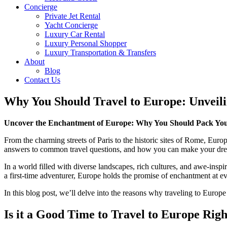
Concierge
Private Jet Rental
Yacht Concierge
Luxury Car Rental
Luxury Personal Shopper
Luxury Transportation & Transfers
About
Blog
Contact Us
Why You Should Travel to Europe: Unveili
Uncover the Enchantment of Europe: Why You Should Pack You
From the charming streets of Paris to the historic sites of Rome, Euro
answers to common travel questions, and how you can make your dream t
In a world filled with diverse landscapes, rich cultures, and awe-inspi
a first-time adventurer, Europe holds the promise of enchantment at ev
In this blog post, we’ll delve into the reasons why traveling to Europ
Is it a Good Time to Travel to Europe Rig