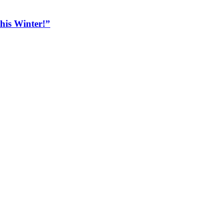
his Winter!”