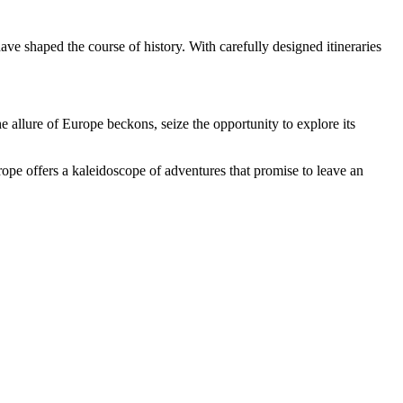
ve shaped the course of history. With carefully designed itineraries
he allure of Europe beckons, seize the opportunity to explore its
urope offers a kaleidoscope of adventures that promise to leave an