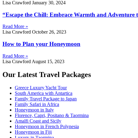
Lisa Crawford
January 30, 2024
“Escape the Chill: Embrace Warmth and Adventure t
Read More »
Lisa Crawford
October 26, 2023
How to Plan your Honeymoon
Read More »
Lisa Crawford
August 15, 2023
Our Latest Travel Packages
Greece Luxury Yacht Tour
South America with Antartica
Family Travel Package to Japan
Family Safari in Africa
Honeymoon in Italy
Florence, Capri, Positano & Taormina
Amalfi Coast and Sicily
Honeymoon in French Polynesia
Honeymoon in Fiji
Luxury in Taormina