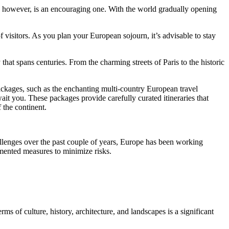
er, however, is an encouraging one. With the world gradually opening
 visitors. As you plan your European sojourn, it’s advisable to stay
that spans centuries. From the charming streets of Paris to the historic
 packages, such as the enchanting multi-country European travel
ait you. These packages provide carefully curated itineraries that
f the continent.
lenges over the past couple of years, Europe has been working
lemented measures to minimize risks.
rms of culture, history, architecture, and landscapes is a significant