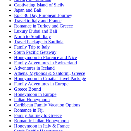
Captivating Island of Sicily
Japan and Bali
Epic 36 Day European Journey
Travel to Italy and France
Romance in Turkey and Greece
Luxury Dubai and Bali
North to South Italy
Travel Package to Sardinia
Family Trip to Italy
South Pacific Getaway
Honeymoon to Florence and Nice
Family Adventures in Switzerland
Adventures in Iceland
Athens, Mykonos & Santorini, Greece
Honeymoon in Croatia Travel Package
Family Adventures in Europe
Greece Bound
Honeymoon in Europe
Italian Honeymoon
Caribbean Family Vacation Options
Romance in Fiji
Family Journey to Greece
Romantic Italian Honeymoon
Honeymoon in Italy & France