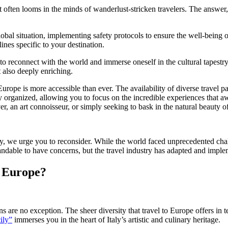
hat often looms in the minds of wanderlust-stricken travelers. The answ
al situation, implementing safety protocols to ensure the well-being of
ines specific to your destination.
o reconnect with the world and immerse oneself in the cultural tapestry 
 also deeply enriching.
o Europe is more accessible than ever. The availability of diverse travel
ly organized, allowing you to focus on the incredible experiences that aw
ver, an art connoisseur, or simply seeking to bask in the natural beauty o
 we urge you to reconsider. While the world faced unprecedented chal
standable to have concerns, but the travel industry has adapted and imp
 Europe?
s are no exception. The sheer diversity that travel to Europe offers in te
ily”
immerses you in the heart of Italy’s artistic and culinary heritage.