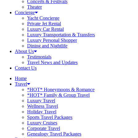
Concerts & Festivals
Theater
Concierge
Yacht Concierge
Private Jet Rental
Luxury Car Rental
Luxury Transportation & Transfers
Luxury Personal Shopper
Dining and Nightlife
About Us
Testimonials
Travel News and Updates
Contact Us
Home
Travel
*HOT* Honeymoons & Romance
*HOT* Family & Group Travel
Luxury Travel
Wellness Travel
Holiday Travel
Sports Travel Packages
Luxury Cruises
Corporate Travel
Genealogy Travel Packages