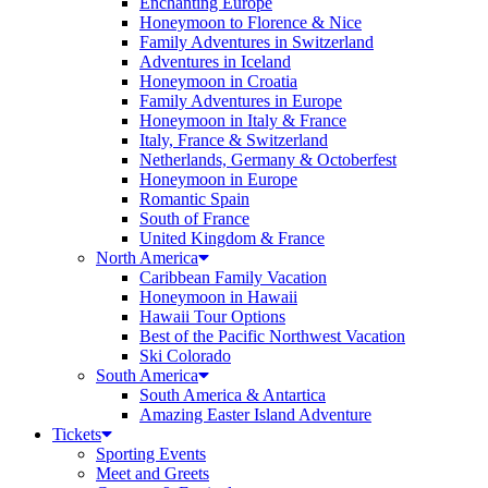
Enchanting Europe
Honeymoon to Florence & Nice
Family Adventures in Switzerland
Adventures in Iceland
Honeymoon in Croatia
Family Adventures in Europe
Honeymoon in Italy & France
Italy, France & Switzerland
Netherlands, Germany & Octoberfest
Honeymoon in Europe
Romantic Spain
South of France
United Kingdom & France
North America
Caribbean Family Vacation
Honeymoon in Hawaii
Hawaii Tour Options
Best of the Pacific Northwest Vacation
Ski Colorado
South America
South America & Antartica
Amazing Easter Island Adventure
Tickets
Sporting Events
Meet and Greets