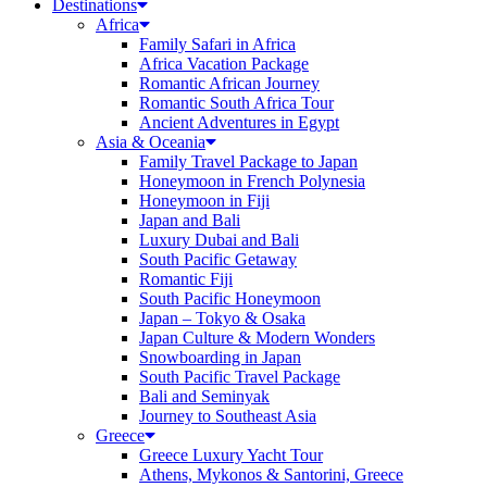
Destinations
Africa
Family Safari in Africa
Africa Vacation Package
Romantic African Journey
Romantic South Africa Tour
Ancient Adventures in Egypt
Asia & Oceania
Family Travel Package to Japan
Honeymoon in French Polynesia
Honeymoon in Fiji
Japan and Bali
Luxury Dubai and Bali
South Pacific Getaway
Romantic Fiji
South Pacific Honeymoon
Japan – Tokyo & Osaka
Japan Culture & Modern Wonders
Snowboarding in Japan
South Pacific Travel Package
Bali and Seminyak
Journey to Southeast Asia
Greece
Greece Luxury Yacht Tour
Athens, Mykonos & Santorini, Greece