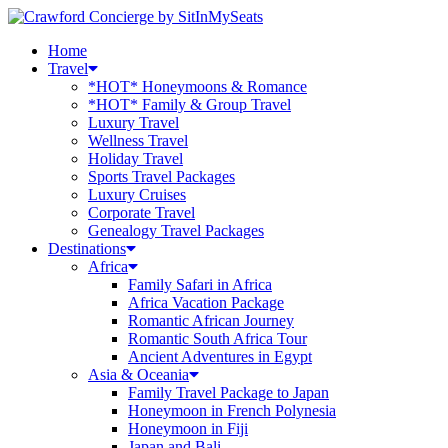
Home
Travel
*HOT* Honeymoons & Romance
*HOT* Family & Group Travel
Luxury Travel
Wellness Travel
Holiday Travel
Sports Travel Packages
Luxury Cruises
Corporate Travel
Genealogy Travel Packages
Destinations
Africa
Family Safari in Africa
Africa Vacation Package
Romantic African Journey
Romantic South Africa Tour
Ancient Adventures in Egypt
Asia & Oceania
Family Travel Package to Japan
Honeymoon in French Polynesia
Honeymoon in Fiji
Japan and Bali