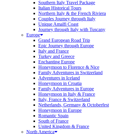
Southern Italy Travel Package
Italian Historical Tours
Northern Italy & the French Riviera
Couples Journey through Italy
Unique Amalfi Coast
Journey through Italy with Tuscany
Europe
Grand European Road Trip
Epic Journey through Europe
Italy and France
Turkey and Greece
Enchanting Europe
Honeymoon to Florence & Nice
Family Adventures in Switzerland
Adventures in Iceland
Honeymoon in Croatia
Family Adventures in Europe
Honeymoon in Italy & France
Italy, France & Switzerland
Netherlands, Germany & Octoberfest
Honeymoon in Europe
Romantic Spain
South of France
United Kingdom & France
North America