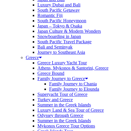
Luxury Dubai and Bali
South Pacific Getaway
Romantic Fiji
South Pacific Honeymoon
Japan – Tokyo & Osaka
Japan Culture & Modern Wonders
Snowboarding in Japan
South Pacific Travel Package
Bali and Seminyak
Journey to Southeast Asia
Greece
Greece Luxury Yacht Tour
Athens, Mykonos & Santorini, Greece
Greece Bound
Family Journey to Greece
Family Journey to Chania
Family Journey to Elounda
Superyacht Tour of Greece
Turkey and Greece
Summer in the Greek Islands
Luxury Land & Sea Tour of Greece
Odyssey through Greece
Summer in the Greek Islands
Mykonos Greece Tour Options