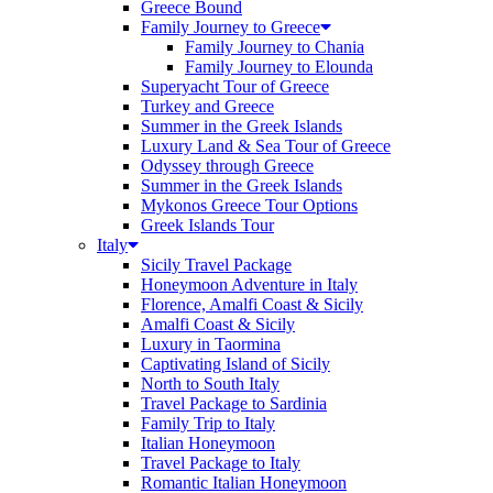
Greece Bound
Family Journey to Greece
Family Journey to Chania
Family Journey to Elounda
Superyacht Tour of Greece
Turkey and Greece
Summer in the Greek Islands
Luxury Land & Sea Tour of Greece
Odyssey through Greece
Summer in the Greek Islands
Mykonos Greece Tour Options
Greek Islands Tour
Italy
Sicily Travel Package
Honeymoon Adventure in Italy
Florence, Amalfi Coast & Sicily
Amalfi Coast & Sicily
Luxury in Taormina
Captivating Island of Sicily
North to South Italy
Travel Package to Sardinia
Family Trip to Italy
Italian Honeymoon
Travel Package to Italy
Romantic Italian Honeymoon