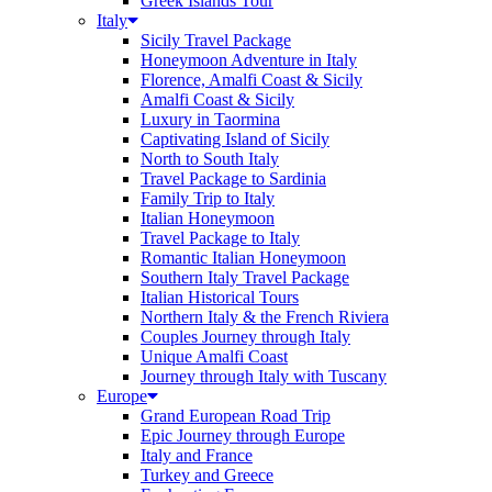
Greek Islands Tour
Italy
Sicily Travel Package
Honeymoon Adventure in Italy
Florence, Amalfi Coast & Sicily
Amalfi Coast & Sicily
Luxury in Taormina
Captivating Island of Sicily
North to South Italy
Travel Package to Sardinia
Family Trip to Italy
Italian Honeymoon
Travel Package to Italy
Romantic Italian Honeymoon
Southern Italy Travel Package
Italian Historical Tours
Northern Italy & the French Riviera
Couples Journey through Italy
Unique Amalfi Coast
Journey through Italy with Tuscany
Europe
Grand European Road Trip
Epic Journey through Europe
Italy and France
Turkey and Greece