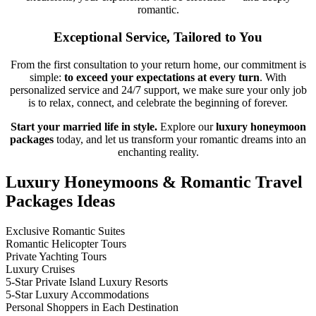
romantic.
Exceptional Service, Tailored to You
From the first consultation to your return home, our commitment is
simple:
to exceed your expectations at every turn
. With
personalized service and 24/7 support, we make sure your only job
is to relax, connect, and celebrate the beginning of forever.
Start your married life in style.
Explore our
luxury honeymoon
packages
today, and let us transform your romantic dreams into an
enchanting reality.
Luxury Honeymoons & Romantic Travel
Packages Ideas
Exclusive Romantic Suites
Romantic Helicopter Tours
Private Yachting Tours
Luxury Cruises
5-Star Private Island Luxury Resorts
5-Star Luxury Accommodations
Personal Shoppers in Each Destination