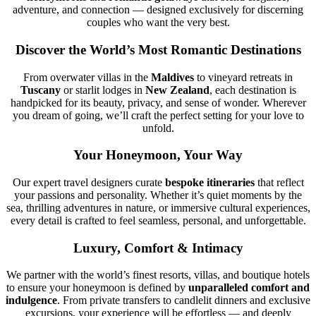
adventure, and connection — designed exclusively for discerning
couples who want the very best.
Discover the World’s Most Romantic Destinations
From overwater villas in the
Maldives
to vineyard retreats in
Tuscany
or starlit lodges in
New Zealand
, each destination is
handpicked for its beauty, privacy, and sense of wonder. Wherever
you dream of going, we’ll craft the perfect setting for your love to
unfold.
Your Honeymoon, Your Way
Our expert travel designers curate
bespoke itineraries
that reflect
your passions and personality. Whether it’s quiet moments by the
sea, thrilling adventures in nature, or immersive cultural experiences,
every detail is crafted to feel seamless, personal, and unforgettable.
Luxury, Comfort & Intimacy
We partner with the world’s finest resorts, villas, and boutique hotels
to ensure your honeymoon is defined by
unparalleled comfort and
indulgence
. From private transfers to candlelit dinners and exclusive
excursions, your experience will be effortless — and deeply