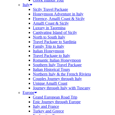
Greek Islands Tour
Italy
Sicily Travel Package
Honeymoon Adventure in Italy
Florence, Amalfi Coast & Sicily
Amalfi Coast & Sicily
Luxury in Taormina
Captivating Island of Sicily
North to South Italy
Travel Package to Sardinia
Family Trip to Italy
Italian Honeymoon
Travel Package to Italy
Romantic Italian Honeymoon
Southern Italy Travel Package
Italian Historical Tours
Northern Italy & the French Riviera
Couples Journey through Italy
Unique Amalfi Coast
Journey through Italy with Tuscany
Europe
Grand European Road Trip
Epic Journey through Europe
Italy and France
Turkey and Greece