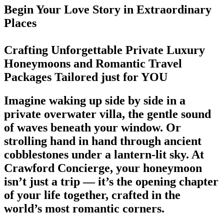
Begin Your Love Story in Extraordinary
Places
Crafting Unforgettable Private Luxury
Honeymoons and Romantic Travel
Packages Tailored just for YOU
Imagine waking up side by side in a
private overwater villa, the gentle sound
of waves beneath your window. Or
strolling hand in hand through ancient
cobblestones under a lantern-lit sky. At
Crawford Concierge, your honeymoon
isn’t just a trip — it’s the opening chapter
of your life together, crafted in the
world’s most romantic corners.