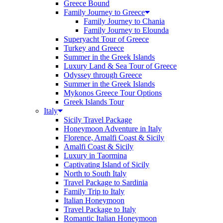
Greece Bound
Family Journey to Greece
Family Journey to Chania
Family Journey to Elounda
Superyacht Tour of Greece
Turkey and Greece
Summer in the Greek Islands
Luxury Land & Sea Tour of Greece
Odyssey through Greece
Summer in the Greek Islands
Mykonos Greece Tour Options
Greek Islands Tour
Italy
Sicily Travel Package
Honeymoon Adventure in Italy
Florence, Amalfi Coast & Sicily
Amalfi Coast & Sicily
Luxury in Taormina
Captivating Island of Sicily
North to South Italy
Travel Package to Sardinia
Family Trip to Italy
Italian Honeymoon
Travel Package to Italy
Romantic Italian Honeymoon