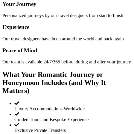
Your Journey
Personalized journeys by our travel designers from start to finish
Experience
Our travel designers have been around the world and back again
Peace of Mind
Our team is available 24/7/365 before, during and after your journey
What Your Romantic Journey or
Honeymoon Includes (and Why It
Matters)
Luxury Accommodations Worldwide
Guided Tours and Bespoke Experiences
Exclusive Private Transfers