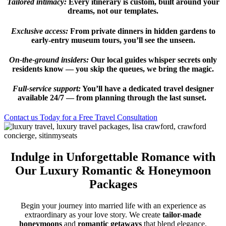
Tailored intimacy:
Every itinerary is custom, built around your
dreams, not our templates.
Exclusive access:
From private dinners in hidden gardens to
early-entry museum tours, you’ll see the unseen.
On-the-ground insiders:
Our local guides whisper secrets only
residents know — you skip the queues, we bring the magic.
Full-service support:
You’ll have a dedicated travel designer
available 24/7 — from planning through the last sunset.
Contact us Today for a Free Travel Consultation
Indulge in Unforgettable Romance with
Our Luxury Romantic & Honeymoon
Packages
Begin your journey into married life with an experience as
extraordinary as your love story. We create
tailor-made
honeymoons
and
romantic getaways
that blend elegance,