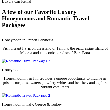
Luxury Car Rental
A few of our Favorite Luxury
Honeymoons and Romantic Travel
Packages
Honeymoon in
French Polynesia
Visit vibrant Fa’aa on the island of Tahiti to the picturesque island of
Moorea and the iconic paradise of Bora Bora
Honeymoon in
Fiji
Honeymooning in Fiji provides a unique opportunity to indulge in
pristine turquoise waters, powdery white sand beaches, and explore
vibrant coral reefs
Honeymoon in
Italy, Greece & Turkey