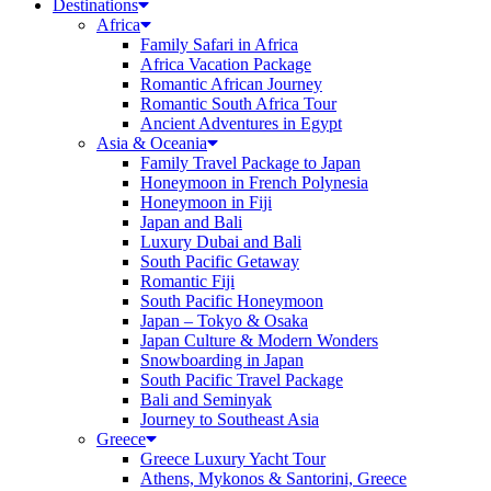
Destinations
Africa
Family Safari in Africa
Africa Vacation Package
Romantic African Journey
Romantic South Africa Tour
Ancient Adventures in Egypt
Asia & Oceania
Family Travel Package to Japan
Honeymoon in French Polynesia
Honeymoon in Fiji
Japan and Bali
Luxury Dubai and Bali
South Pacific Getaway
Romantic Fiji
South Pacific Honeymoon
Japan – Tokyo & Osaka
Japan Culture & Modern Wonders
Snowboarding in Japan
South Pacific Travel Package
Bali and Seminyak
Journey to Southeast Asia
Greece
Greece Luxury Yacht Tour
Athens, Mykonos & Santorini, Greece