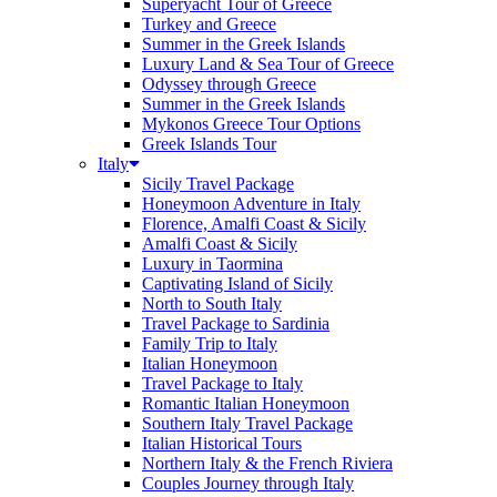
Superyacht Tour of Greece
Turkey and Greece
Summer in the Greek Islands
Luxury Land & Sea Tour of Greece
Odyssey through Greece
Summer in the Greek Islands
Mykonos Greece Tour Options
Greek Islands Tour
Italy
Sicily Travel Package
Honeymoon Adventure in Italy
Florence, Amalfi Coast & Sicily
Amalfi Coast & Sicily
Luxury in Taormina
Captivating Island of Sicily
North to South Italy
Travel Package to Sardinia
Family Trip to Italy
Italian Honeymoon
Travel Package to Italy
Romantic Italian Honeymoon
Southern Italy Travel Package
Italian Historical Tours
Northern Italy & the French Riviera
Couples Journey through Italy