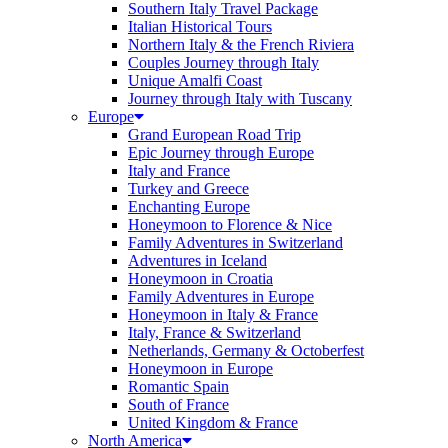
Southern Italy Travel Package
Italian Historical Tours
Northern Italy & the French Riviera
Couples Journey through Italy
Unique Amalfi Coast
Journey through Italy with Tuscany
Europe
Grand European Road Trip
Epic Journey through Europe
Italy and France
Turkey and Greece
Enchanting Europe
Honeymoon to Florence & Nice
Family Adventures in Switzerland
Adventures in Iceland
Honeymoon in Croatia
Family Adventures in Europe
Honeymoon in Italy & France
Italy, France & Switzerland
Netherlands, Germany & Octoberfest
Honeymoon in Europe
Romantic Spain
South of France
United Kingdom & France
North America