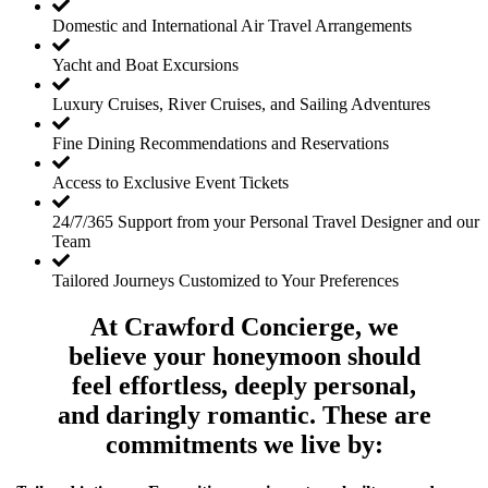
Domestic and International Air Travel Arrangements
Yacht and Boat Excursions
Luxury Cruises, River Cruises, and Sailing Adventures
Fine Dining Recommendations and Reservations
Access to Exclusive Event Tickets
24/7/365 Support from your Personal Travel Designer and our
Team
Tailored Journeys Customized to Your Preferences
At Crawford Concierge, we
believe your honeymoon should
feel effortless, deeply personal,
and daringly romantic. These are
commitments we live by: