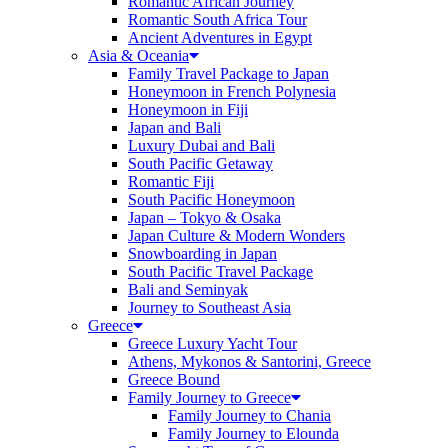
Romantic African Journey
Romantic South Africa Tour
Ancient Adventures in Egypt
Asia & Oceania
Family Travel Package to Japan
Honeymoon in French Polynesia
Honeymoon in Fiji
Japan and Bali
Luxury Dubai and Bali
South Pacific Getaway
Romantic Fiji
South Pacific Honeymoon
Japan – Tokyo & Osaka
Japan Culture & Modern Wonders
Snowboarding in Japan
South Pacific Travel Package
Bali and Seminyak
Journey to Southeast Asia
Greece
Greece Luxury Yacht Tour
Athens, Mykonos & Santorini, Greece
Greece Bound
Family Journey to Greece
Family Journey to Chania
Family Journey to Elounda