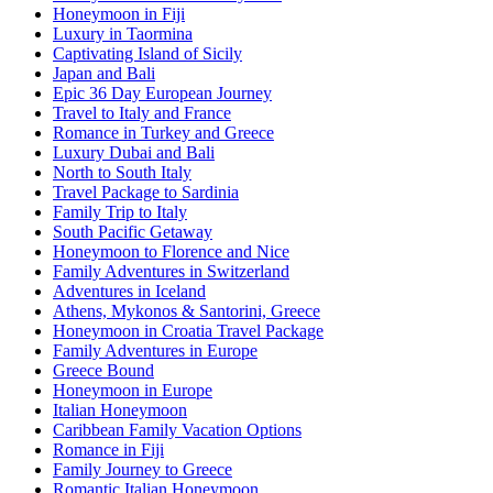
Honeymoon in Fiji
Luxury in Taormina
Captivating Island of Sicily
Japan and Bali
Epic 36 Day European Journey
Travel to Italy and France
Romance in Turkey and Greece
Luxury Dubai and Bali
North to South Italy
Travel Package to Sardinia
Family Trip to Italy
South Pacific Getaway
Honeymoon to Florence and Nice
Family Adventures in Switzerland
Adventures in Iceland
Athens, Mykonos & Santorini, Greece
Honeymoon in Croatia Travel Package
Family Adventures in Europe
Greece Bound
Honeymoon in Europe
Italian Honeymoon
Caribbean Family Vacation Options
Romance in Fiji
Family Journey to Greece
Romantic Italian Honeymoon