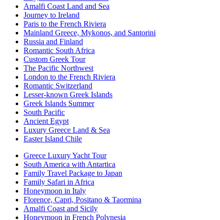
Amalfi Coast Land and Sea
Journey to Ireland
Paris to the French Riviera
Mainland Greece, Mykonos, and Santorini
Russia and Finland
Romantic South Africa
Custom Greek Tour
The Pacific Northwest
London to the French Riviera
Romantic Switzerland
Lesser-known Greek Islands
Greek Islands Summer
South Pacific
Ancient Egypt
Luxury Greece Land & Sea
Easter Island Chile
Greece Luxury Yacht Tour
South America with Antartica
Family Travel Package to Japan
Family Safari in Africa
Honeymoon in Italy
Florence, Capri, Positano & Taormina
Amalfi Coast and Sicily
Honeymoon in French Polynesia