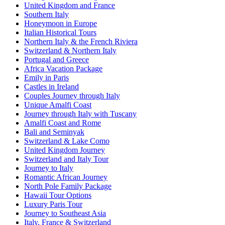
United Kingdom and France
Southern Italy
Honeymoon in Europe
Italian Historical Tours
Northern Italy & the French Riviera
Switzerland & Northern Italy
Portugal and Greece
Africa Vacation Package
Emily in Paris
Castles in Ireland
Couples Journey through Italy
Unique Amalfi Coast
Journey through Italy with Tuscany
Amalfi Coast and Rome
Bali and Seminyak
Switzerland & Lake Como
United Kingdom Journey
Switzerland and Italy Tour
Journey to Italy
Romantic African Journey
North Pole Family Package
Hawaii Tour Options
Luxury Paris Tour
Journey to Southeast Asia
Italy, France & Switzerland