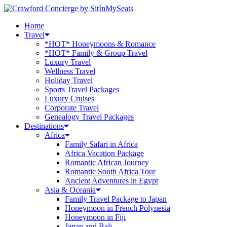
Home
Travel
*HOT* Honeymoons & Romance
*HOT* Family & Group Travel
Luxury Travel
Wellness Travel
Holiday Travel
Sports Travel Packages
Luxury Cruises
Corporate Travel
Genealogy Travel Packages
Destinations
Africa
Family Safari in Africa
Africa Vacation Package
Romantic African Journey
Romantic South Africa Tour
Ancient Adventures in Egypt
Asia & Oceania
Family Travel Package to Japan
Honeymoon in French Polynesia
Honeymoon in Fiji
Japan and Bali