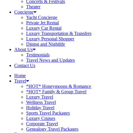
Concerts & Festivals
Theater
Concierge
Yacht Concierge
Private Jet Rental
Luxury Car Rental
Luxury Transportation & Transfers
Luxury Personal Shopper
Dining and Nightlife
About Us
Testimonials
Travel News and Updates
Contact Us
Home
Travel
*HOT* Honeymoons & Romance
*HOT* Family & Group Travel
Luxury Travel
Wellness Travel
Holiday Travel
Sports Travel Packages
Luxury Cruises
Corporate Travel
Genealogy Travel Packages