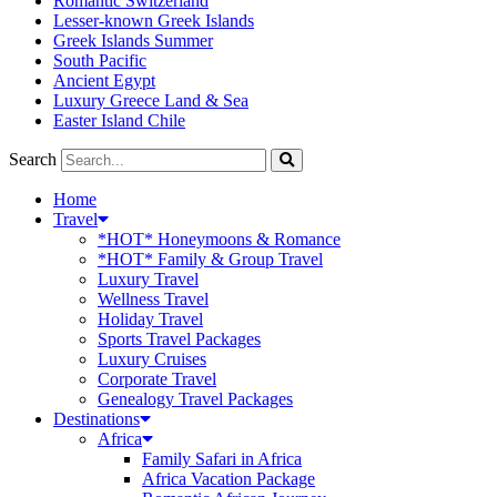
Romantic Switzerland
Lesser-known Greek Islands
Greek Islands Summer
South Pacific
Ancient Egypt
Luxury Greece Land & Sea
Easter Island Chile
Search
Home
Travel
*HOT* Honeymoons & Romance
*HOT* Family & Group Travel
Luxury Travel
Wellness Travel
Holiday Travel
Sports Travel Packages
Luxury Cruises
Corporate Travel
Genealogy Travel Packages
Destinations
Africa
Family Safari in Africa
Africa Vacation Package