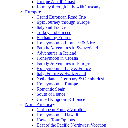
Unique Amalfi Coast
Journey through Italy with Tuscany
Europe
Grand European Road Trip
Epic Journey through Europe
Italy and France
Turkey and Greece
Enchanting Europe
Honeymoon to Florence & Nice
Family Adventures in Switzerland
Adventures in Iceland
Honeymoon in Croatia
Family Adventures in Europe
Honeymoon in Italy & France
Italy, France & Switzerland
Netherlands, Germany & Octoberfest
Honeymoon in Europe
Romantic Spain
South of France
United Kingdom & France
North America
Caribbean Family Vacation
Honeymoon in Hawaii
Hawaii Tour Options
Best of the Pacific Northwest Vacation