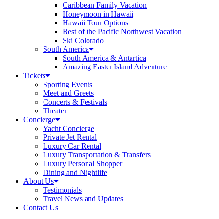
Caribbean Family Vacation
Honeymoon in Hawaii
Hawaii Tour Options
Best of the Pacific Northwest Vacation
Ski Colorado
South America
South America & Antartica
Amazing Easter Island Adventure
Tickets
Sporting Events
Meet and Greets
Concerts & Festivals
Theater
Concierge
Yacht Concierge
Private Jet Rental
Luxury Car Rental
Luxury Transportation & Transfers
Luxury Personal Shopper
Dining and Nightlife
About Us
Testimonials
Travel News and Updates
Contact Us