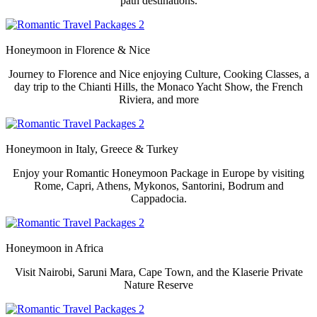
path destinations.
Honeymoon in
Florence & Nice
Journey to Florence and Nice enjoying Culture, Cooking Classes, a
day trip to the Chianti Hills, the Monaco Yacht Show, the French
Riviera, and more
Honeymoon in
Italy, Greece & Turkey
Enjoy your Romantic Honeymoon Package in Europe by visiting
Rome, Capri, Athens, Mykonos, Santorini, Bodrum and
Cappadocia.
Honeymoon in
Africa
Visit Nairobi, Saruni Mara, Cape Town, and the Klaserie Private
Nature Reserve