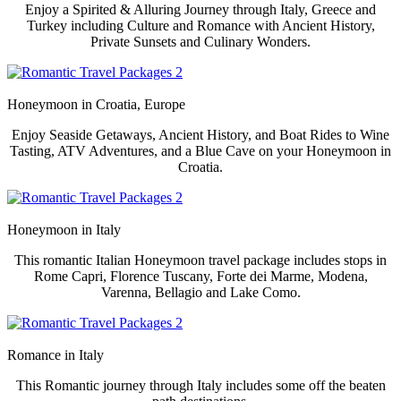
Enjoy a Spirited & Alluring Journey through Italy, Greece and
Turkey including Culture and Romance with Ancient History,
Private Sunsets and Culinary Wonders.
Honeymoon in
Croatia, Europe
Enjoy Seaside Getaways, Ancient History, and Boat Rides to Wine
Tasting, ATV Adventures, and a Blue Cave on your Honeymoon in
Croatia.
Honeymoon in
Italy
This romantic Italian Honeymoon travel package includes stops in
Rome Capri, Florence Tuscany, Forte dei Marme, Modena,
Varenna, Bellagio and Lake Como.
Romance in Italy
This Romantic journey through Italy includes some off the beaten