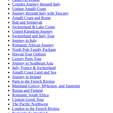
Couples Journey through Italy
Unique Amalfi Coast
Journey through Italy with Tuscany
Amalfi Coast and Rome
Bali and Seminyak
Switzerland & Lake Como
United Kingdom Journey
Switzerland and Italy Tour
Journey to Italy
Romantic African Journey
North Pole Family Package
Hawaii Tour Options
Luxury Paris Tour
Journey to Southeast Asia
Italy, France & Switzerland
Amalfi Coast Land and Sea
Journey to Ireland
Paris to the French Riviera
Mainland Greece, Mykonos, and Santorini
Russia and Finland
Romantic South Africa
Custom Greek Tour
The Pacific Northwest
London to the French Riviera