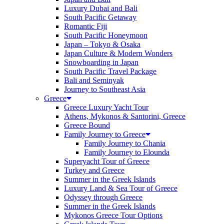
Luxury Dubai and Bali
South Pacific Getaway
Romantic Fiji
South Pacific Honeymoon
Japan – Tokyo & Osaka
Japan Culture & Modern Wonders
Snowboarding in Japan
South Pacific Travel Package
Bali and Seminyak
Journey to Southeast Asia
Greece
Greece Luxury Yacht Tour
Athens, Mykonos & Santorini, Greece
Greece Bound
Family Journey to Greece
Family Journey to Chania
Family Journey to Elounda
Superyacht Tour of Greece
Turkey and Greece
Summer in the Greek Islands
Luxury Land & Sea Tour of Greece
Odyssey through Greece
Summer in the Greek Islands
Mykonos Greece Tour Options