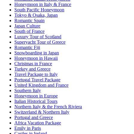
Honeymoon in Italy & France
South Pacific Honeymoon
Tokyo & Osaka, Japan
Romantic Spain
Japan Culture
South of France
Luxury Tour of Scotland
Superyacht Tour of Greece
Romantic Fiji
Snowboarding in Japan
Honeymoon in Hawaii
Christmas in France
Turkey and Greece
Travel Package to Italy
Portugal Travel Package
United Kingdom and France
Southern Italy
Honeymoon in Europe
Italian Historical Tours
Northern Italy & the French Riviera
Switzerland & Northern Italy
Portugal and Greece
Africa Vacation Package
Emily in Paris
Castles in Ireland