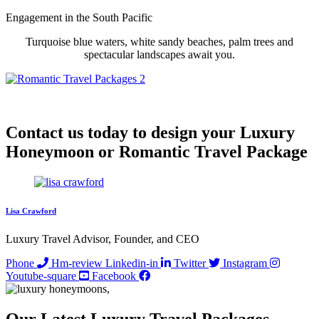
Engagement in
the South Pacific
Turquoise blue waters, white sandy beaches, palm trees and
spectacular landscapes await you.
Contact us today to design your Luxury
Honeymoon or Romantic Travel Package
Lisa Crawford
Luxury Travel Advisor, Founder, and CEO
Phone
Hm-review
Linkedin-in
Twitter
Instagram
Youtube-square
Facebook