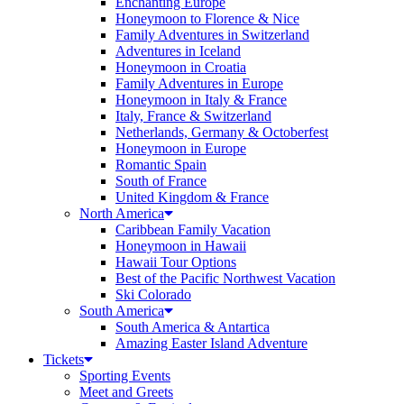
Enchanting Europe
Honeymoon to Florence & Nice
Family Adventures in Switzerland
Adventures in Iceland
Honeymoon in Croatia
Family Adventures in Europe
Honeymoon in Italy & France
Italy, France & Switzerland
Netherlands, Germany & Octoberfest
Honeymoon in Europe
Romantic Spain
South of France
United Kingdom & France
North America
Caribbean Family Vacation
Honeymoon in Hawaii
Hawaii Tour Options
Best of the Pacific Northwest Vacation
Ski Colorado
South America
South America & Antartica
Amazing Easter Island Adventure
Tickets
Sporting Events
Meet and Greets