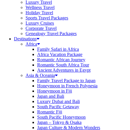
Luxury Travel
Wellness Travel
Holiday Travel
Sports Travel Packages
Luxury Cruises
Corporate Travel
Genealogy Travel Packages
Destinations
Africa
Family Safari in Africa
Africa Vacation Package
Romantic African Journey
Romantic South Africa Tour
Ancient Adventures in Egypt
Asia & Oceania
Family Travel Package to Japan
Honeymoon in French Polynesia
Honeymoon in Fiji
Japan and Bali
Luxury Dubai and Bali
South Pacific Getaway
Romantic Fiji
South Pacific Honeymoon
Japan – Tokyo & Osaka
Japan Culture & Modern Wonders