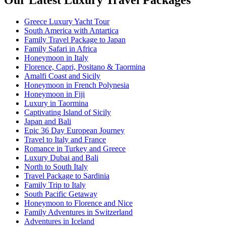
Our Latest Luxury Travel Packages
Greece Luxury Yacht Tour
South America with Antartica
Family Travel Package to Japan
Family Safari in Africa
Honeymoon in Italy
Florence, Capri, Positano & Taormina
Amalfi Coast and Sicily
Honeymoon in French Polynesia
Honeymoon in Fiji
Luxury in Taormina
Captivating Island of Sicily
Japan and Bali
Epic 36 Day European Journey
Travel to Italy and France
Romance in Turkey and Greece
Luxury Dubai and Bali
North to South Italy
Travel Package to Sardinia
Family Trip to Italy
South Pacific Getaway
Honeymoon to Florence and Nice
Family Adventures in Switzerland
Adventures in Iceland