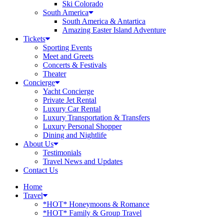
Ski Colorado
South America
South America & Antartica
Amazing Easter Island Adventure
Tickets
Sporting Events
Meet and Greets
Concerts & Festivals
Theater
Concierge
Yacht Concierge
Private Jet Rental
Luxury Car Rental
Luxury Transportation & Transfers
Luxury Personal Shopper
Dining and Nightlife
About Us
Testimonials
Travel News and Updates
Contact Us
Home
Travel
*HOT* Honeymoons & Romance
*HOT* Family & Group Travel