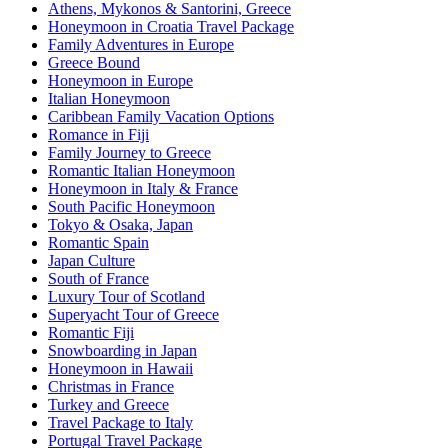
Athens, Mykonos & Santorini, Greece
Honeymoon in Croatia Travel Package
Family Adventures in Europe
Greece Bound
Honeymoon in Europe
Italian Honeymoon
Caribbean Family Vacation Options
Romance in Fiji
Family Journey to Greece
Romantic Italian Honeymoon
Honeymoon in Italy & France
South Pacific Honeymoon
Tokyo & Osaka, Japan
Romantic Spain
Japan Culture
South of France
Luxury Tour of Scotland
Superyacht Tour of Greece
Romantic Fiji
Snowboarding in Japan
Honeymoon in Hawaii
Christmas in France
Turkey and Greece
Travel Package to Italy
Portugal Travel Package