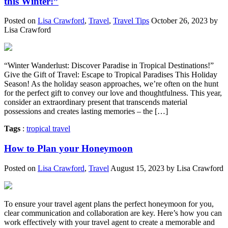
this Winter!”
Posted on
Lisa Crawford
,
Travel
,
Travel Tips
October 26, 2023 by
Lisa Crawford
“Winter Wanderlust: Discover Paradise in Tropical Destinations!”
Give the Gift of Travel: Escape to Tropical Paradises This Holiday
Season! As the holiday season approaches, we’re often on the hunt
for the perfect gift to convey our love and thoughtfulness. This year,
consider an extraordinary present that transcends material
possessions and creates lasting memories – the […]
Tags
:
tropical travel
How to Plan your Honeymoon
Posted on
Lisa Crawford
,
Travel
August 15, 2023 by Lisa Crawford
To ensure your travel agent plans the perfect honeymoon for you,
clear communication and collaboration are key. Here’s how you can
work effectively with your travel agent to create a memorable and