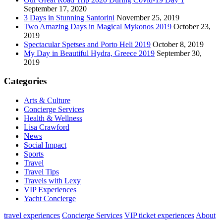
September 17, 2020
3 Days in Stunning Santorini
November 25, 2019
Two Amazing Days in Magical Mykonos 2019
October 23,
2019
Spectacular Spetses and Porto Heli 2019
October 8, 2019
My Day in Beautiful Hydra, Greece 2019
September 30,
2019
Categories
Arts & Culture
Concierge Services
Health & Wellness
Lisa Crawford
News
Social Impact
Sports
Travel
Travel Tips
Travels with Lexy
VIP Experiences
Yacht Concierge
travel experiences
Concierge Services
VIP ticket experiences
About