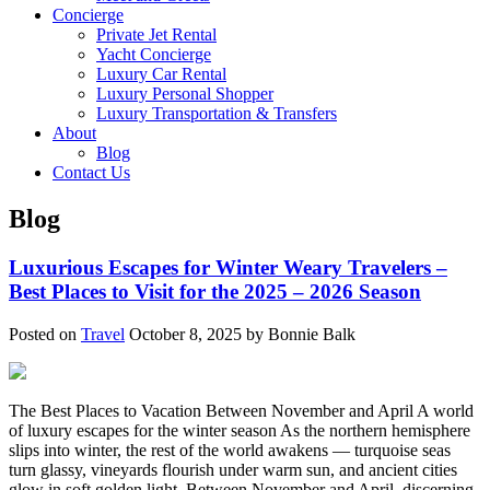
Concierge
Private Jet Rental
Yacht Concierge
Luxury Car Rental
Luxury Personal Shopper
Luxury Transportation & Transfers
About
Blog
Contact Us
Blog
Luxurious Escapes for Winter Weary Travelers –
Best Places to Visit for the 2025 – 2026 Season
Posted on
Travel
October 8, 2025 by Bonnie Balk
The Best Places to Vacation Between November and April A world
of luxury escapes for the winter season As the northern hemisphere
slips into winter, the rest of the world awakens — turquoise seas
turn glassy, vineyards flourish under warm sun, and ancient cities
glow in soft golden light. Between November and April, discerning