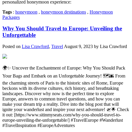
personalized honeymoon experience:
Tags
:
honeymoon
,
honeymoon destinations
,
Honeymoon
Packages
Why You Should Travel to Europe: Unveiling the
Unforgettable
Posted on
Lisa Crawford
,
Travel
August 9, 2023 by Lisa Crawford
🌍✨ Uncover the Enchantment of Europe: Why You Should Pack
Your Bags and Embark on an Unforgettable Journey! 🗺️🌆 From
the charming streets of Paris to the historic sites of Rome, Europe
beckons with its diverse cultures, rich history, and breathtaking
landscapes. Discover why now is the perfect time to explore
Europe, answers to common travel questions, and how you can
make your dream trip a reality. Dive into the blog post that will
ignite your wanderlust and inspire your next adventure! 🛫🌟 Check
it out: [https://www.sitinmyseats.com/why-you-should-travel-to-
europe-unveiling-the-unforgettable/] #TravelEurope #Wanderlust
#TravelInspiration #EuropeAdventures