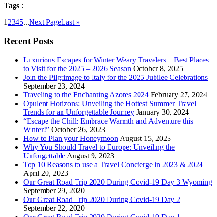
Tags
:
1
2
3
4
5
...
Next Page
Last »
Recent Posts
Luxurious Escapes for Winter Weary Travelers – Best Places
to Visit for the 2025 – 2026 Season
October 8, 2025
Join the Pilgrimage to Italy for the 2025 Jubilee Celebrations
September 23, 2024
Traveling to the Enchanting Azores 2024
February 27, 2024
Opulent Horizons: Unveiling the Hottest Summer Travel
Trends for an Unforgettable Journey
January 30, 2024
“Escape the Chill: Embrace Warmth and Adventure this
Winter!”
October 26, 2023
How to Plan your Honeymoon
August 15, 2023
Why You Should Travel to Europe: Unveiling the
Unforgettable
August 9, 2023
Top 10 Reasons to use a Travel Concierge in 2023 & 2024
April 20, 2023
Our Great Road Trip 2020 During Covid-19 Day 3 Wyoming
September 29, 2020
Our Great Road Trip 2020 During Covid-19 Day 2
September 22, 2020
Our Great Road Trip 2020 During Covid-19 Day 1