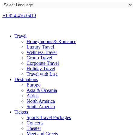
+1 954-456-0419
Travel
Honeymoons & Romance
Luxury Travel
Wellness Travel
Group Travel
Corporate Travel
Holiday Travel
Travel with Lisa
Destinations
Europe
Asia & Oceania
Africa
North America
South America
Tickets
Sports Travel Packages
Concerts
Theater
Meet and Greets