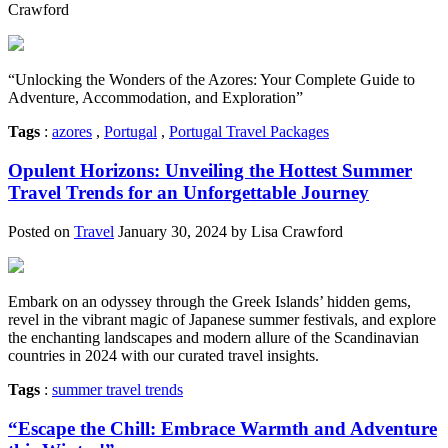
Crawford
“Unlocking the Wonders of the Azores: Your Complete Guide to
Adventure, Accommodation, and Exploration”
Tags
:
azores
,
Portugal
,
Portugal Travel Packages
Opulent Horizons: Unveiling the Hottest Summer
Travel Trends for an Unforgettable Journey
Posted on
Travel
January 30, 2024 by Lisa Crawford
Embark on an odyssey through the Greek Islands’ hidden gems,
revel in the vibrant magic of Japanese summer festivals, and explore
the enchanting landscapes and modern allure of the Scandinavian
countries in 2024 with our curated travel insights.
Tags
:
summer travel trends
“Escape the Chill: Embrace Warmth and Adventure