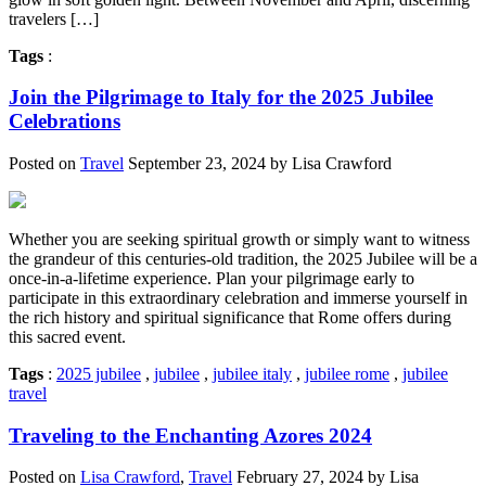
travelers […]
Tags
:
Join the Pilgrimage to Italy for the 2025 Jubilee
Celebrations
Posted on
Travel
September 23, 2024 by Lisa Crawford
Whether you are seeking spiritual growth or simply want to witness
the grandeur of this centuries-old tradition, the 2025 Jubilee will be a
once-in-a-lifetime experience. Plan your pilgrimage early to
participate in this extraordinary celebration and immerse yourself in
the rich history and spiritual significance that Rome offers during
this sacred event.
Tags
:
2025 jubilee
,
jubilee
,
jubilee italy
,
jubilee rome
,
jubilee
travel
Traveling to the Enchanting Azores 2024
Posted on
Lisa Crawford
,
Travel
February 27, 2024 by Lisa