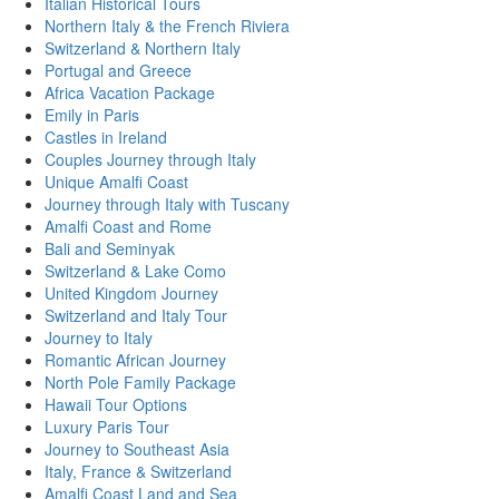
Italian Historical Tours
Northern Italy & the French Riviera
Switzerland & Northern Italy
Portugal and Greece
Africa Vacation Package
Emily in Paris
Castles in Ireland
Couples Journey through Italy
Unique Amalfi Coast
Journey through Italy with Tuscany
Amalfi Coast and Rome
Bali and Seminyak
Switzerland & Lake Como
United Kingdom Journey
Switzerland and Italy Tour
Journey to Italy
Romantic African Journey
North Pole Family Package
Hawaii Tour Options
Luxury Paris Tour
Journey to Southeast Asia
Italy, France & Switzerland
Amalfi Coast Land and Sea