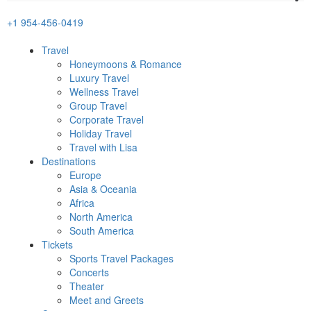
+1 954-456-0419
Travel
Honeymoons & Romance
Luxury Travel
Wellness Travel
Group Travel
Corporate Travel
Holiday Travel
Travel with Lisa
Destinations
Europe
Asia & Oceania
Africa
North America
South America
Tickets
Sports Travel Packages
Concerts
Theater
Meet and Greets