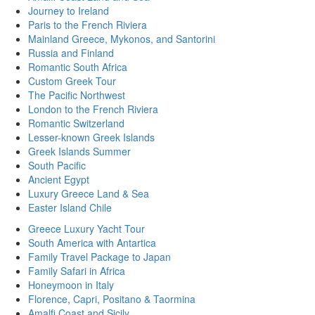
Journey to Ireland
Paris to the French Riviera
Mainland Greece, Mykonos, and Santorini
Russia and Finland
Romantic South Africa
Custom Greek Tour
The Pacific Northwest
London to the French Riviera
Romantic Switzerland
Lesser-known Greek Islands
Greek Islands Summer
South Pacific
Ancient Egypt
Luxury Greece Land & Sea
Easter Island Chile
Greece Luxury Yacht Tour
South America with Antartica
Family Travel Package to Japan
Family Safari in Africa
Honeymoon in Italy
Florence, Capri, Positano & Taormina
Amalfi Coast and Sicily