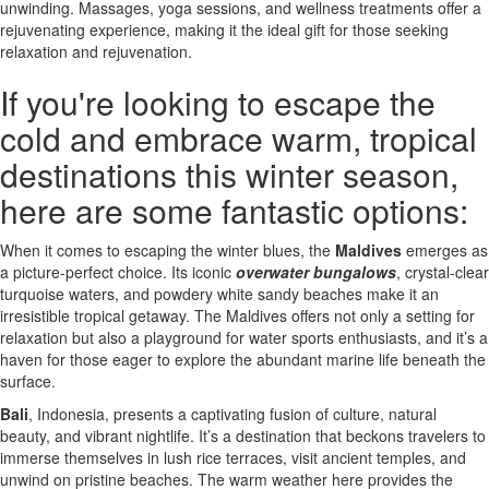
unwinding. Massages, yoga sessions, and wellness treatments offer a
rejuvenating experience, making it the ideal gift for those seeking
relaxation and rejuvenation.
If you're looking to escape the
cold and embrace warm, tropical
destinations this winter season,
here are some fantastic options:
When it comes to escaping the winter blues, the
Maldives
emerges as
a picture-perfect choice. Its iconic
overwater bungalows
, crystal-clear
turquoise waters, and powdery white sandy beaches make it an
irresistible tropical getaway. The Maldives offers not only a setting for
relaxation but also a playground for water sports enthusiasts, and it’s a
haven for those eager to explore the abundant marine life beneath the
surface.
Bali
, Indonesia, presents a captivating fusion of culture, natural
beauty, and vibrant nightlife. It’s a destination that beckons travelers to
immerse themselves in lush rice terraces, visit ancient temples, and
unwind on pristine beaches. The warm weather here provides the