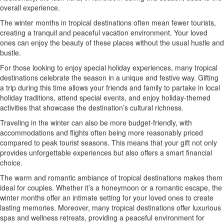
overall experience.
The winter months in tropical destinations often mean fewer tourists,
creating a tranquil and peaceful vacation environment. Your loved
ones can enjoy the beauty of these places without the usual hustle and
bustle.
For those looking to enjoy special holiday experiences, many tropical
destinations celebrate the season in a unique and festive way. Gifting
a trip during this time allows your friends and family to partake in local
holiday traditions, attend special events, and enjoy holiday-themed
activities that showcase the destination’s cultural richness.
Traveling in the winter can also be more budget-friendly, with
accommodations and flights often being more reasonably priced
compared to peak tourist seasons. This means that your gift not only
provides unforgettable experiences but also offers a smart financial
choice.
The warm and romantic ambiance of tropical destinations makes them
ideal for couples. Whether it’s a honeymoon or a romantic escape, the
winter months offer an intimate setting for your loved ones to create
lasting memories. Moreover, many tropical destinations offer luxurious
spas and wellness retreats, providing a peaceful environment for