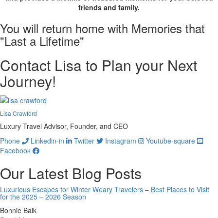
friends and family.
You will return home with
Memories
that
"Last a Lifetime"
Contact Lisa to Plan your Next
Journey!
Lisa Crawford
Luxury Travel Advisor, Founder, and CEO
Phone
Linkedin-in
Twitter
Instagram
Youtube-square
Facebook
Our Latest Blog Posts
Luxurious Escapes for Winter Weary Travelers – Best Places to Visit
for the 2025 – 2026 Season
Bonnie Balk