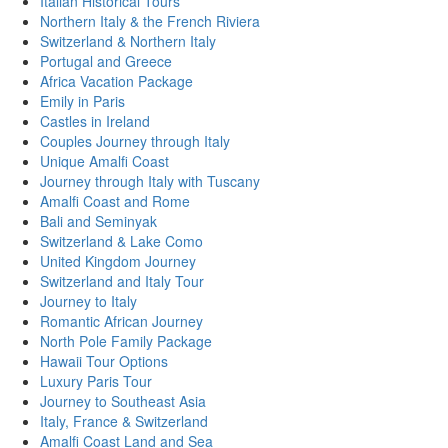
Italian Historical Tours
Northern Italy & the French Riviera
Switzerland & Northern Italy
Portugal and Greece
Africa Vacation Package
Emily in Paris
Castles in Ireland
Couples Journey through Italy
Unique Amalfi Coast
Journey through Italy with Tuscany
Amalfi Coast and Rome
Bali and Seminyak
Switzerland & Lake Como
United Kingdom Journey
Switzerland and Italy Tour
Journey to Italy
Romantic African Journey
North Pole Family Package
Hawaii Tour Options
Luxury Paris Tour
Journey to Southeast Asia
Italy, France & Switzerland
Amalfi Coast Land and Sea