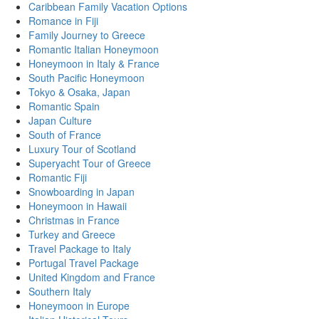
Caribbean Family Vacation Options
Romance in Fiji
Family Journey to Greece
Romantic Italian Honeymoon
Honeymoon in Italy & France
South Pacific Honeymoon
Tokyo & Osaka, Japan
Romantic Spain
Japan Culture
South of France
Luxury Tour of Scotland
Superyacht Tour of Greece
Romantic Fiji
Snowboarding in Japan
Honeymoon in Hawaii
Christmas in France
Turkey and Greece
Travel Package to Italy
Portugal Travel Package
United Kingdom and France
Southern Italy
Honeymoon in Europe