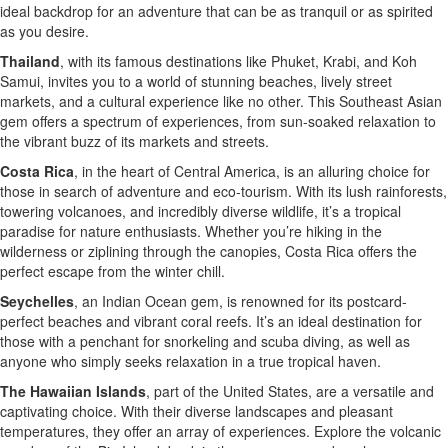
ideal backdrop for an adventure that can be as tranquil or as spirited
as you desire.
Thailand
, with its famous destinations like Phuket, Krabi, and Koh
Samui, invites you to a world of stunning beaches, lively street
markets, and a cultural experience like no other. This Southeast Asian
gem offers a spectrum of experiences, from sun-soaked relaxation to
the vibrant buzz of its markets and streets.
Costa Rica
, in the heart of Central America, is an alluring choice for
those in search of adventure and eco-tourism. With its lush rainforests,
towering volcanoes, and incredibly diverse wildlife, it’s a tropical
paradise for nature enthusiasts. Whether you’re hiking in the
wilderness or ziplining through the canopies, Costa Rica offers the
perfect escape from the winter chill.
Seychelles
, an Indian Ocean gem, is renowned for its postcard-
perfect beaches and vibrant coral reefs. It’s an ideal destination for
those with a penchant for snorkeling and scuba diving, as well as
anyone who simply seeks relaxation in a true tropical haven.
The Hawaiian Islands
, part of the United States, are a versatile and
captivating choice. With their diverse landscapes and pleasant
temperatures, they offer an array of experiences. Explore the volcanic