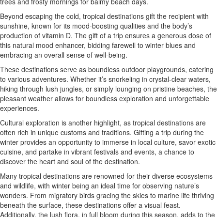
trees and frosty mornings for balmy beach days.
Beyond escaping the cold, tropical destinations gift the recipient with
sunshine, known for its mood-boosting qualities and the body’s
production of vitamin D. The gift of a trip ensures a generous dose of
this natural mood enhancer, bidding farewell to winter blues and
embracing an overall sense of well-being.
These destinations serve as boundless outdoor playgrounds, catering
to various adventures. Whether it’s snorkeling in crystal-clear waters,
hiking through lush jungles, or simply lounging on pristine beaches, the
pleasant weather allows for boundless exploration and unforgettable
experiences.
Cultural exploration is another highlight, as tropical destinations are
often rich in unique customs and traditions. Gifting a trip during the
winter provides an opportunity to immerse in local culture, savor exotic
cuisine, and partake in vibrant festivals and events, a chance to
discover the heart and soul of the destination.
Many tropical destinations are renowned for their diverse ecosystems
and wildlife, with winter being an ideal time for observing nature’s
wonders. From migratory birds gracing the skies to marine life thriving
beneath the surface, these destinations offer a visual feast.
Additionally, the lush flora, in full bloom during this season, adds to the