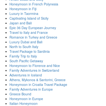
Honeymoon in French Polynesia
Honeymoon in Fiji
Luxury in Taormina
Captivating Island of Sicily
Japan and Bali
Epic 36 Day European Journey
Travel to Italy and France
Romance in Turkey and Greece
Luxury Dubai and Bali
North to South Italy
Travel Package to Sardinia
Family Trip to Italy
South Pacific Getaway
Honeymoon to Florence and Nice
Family Adventures in Switzerland
Adventures in Iceland
Athens, Mykonos & Santorini, Greece
Honeymoon in Croatia Travel Package
Family Adventures in Europe
Greece Bound
Honeymoon in Europe
Italian Honeymoon