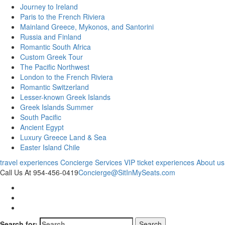
Journey to Ireland
Paris to the French Riviera
Mainland Greece, Mykonos, and Santorini
Russia and Finland
Romantic South Africa
Custom Greek Tour
The Pacific Northwest
London to the French Riviera
Romantic Switzerland
Lesser-known Greek Islands
Greek Islands Summer
South Pacific
Ancient Egypt
Luxury Greece Land & Sea
Easter Island Chile
travel experiences
Concierge Services
VIP ticket experiences
About us
Call Us At 954-456-0419
Concierge@SitInMySeats.com
Search for: