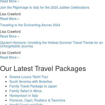
Read More »
Join the Pilgrimage to Italy for the 2025 Jubilee Celebrations
Lisa Crawford
Read More »
Traveling to the Enchanting Azores 2024
Lisa Crawford
Read More »
Opulent Horizons: Unveiling the Hottest Summer Travel Trends for an
Unforgettable Journey
Lisa Crawford
Read More »
Our Latest Travel Packages
Greece Luxury Yacht Tour
South America with Antartica
Family Travel Package to Japan
Family Safari in Africa
Honeymoon in Italy
Florence, Capri, Positano & Taormina
Amalfi Coast and Sicily