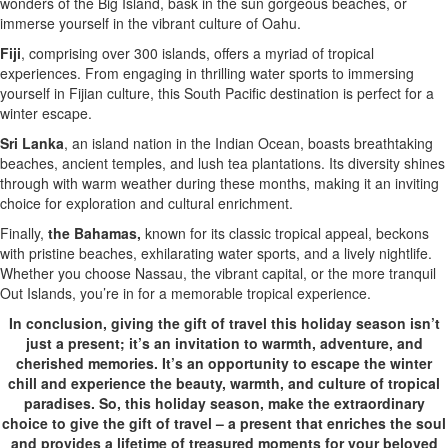
wonders of the Big Island, bask in the sun gorgeous beaches, or
immerse yourself in the vibrant culture of Oahu.
Fiji
, comprising over 300 islands, offers a myriad of tropical
experiences. From engaging in thrilling water sports to immersing
yourself in Fijian culture, this South Pacific destination is perfect for a
winter escape.
Sri Lanka
, an island nation in the Indian Ocean, boasts breathtaking
beaches, ancient temples, and lush tea plantations. Its diversity shines
through with warm weather during these months, making it an inviting
choice for exploration and cultural enrichment.
Finally,
the Bahamas,
known for its classic tropical appeal, beckons
with pristine beaches, exhilarating water sports, and a lively nightlife.
Whether you choose Nassau, the vibrant capital, or the more tranquil
Out Islands, you’re in for a memorable tropical experience.
In conclusion, giving the gift of travel this holiday season isn’t
just a present; it’s an invitation to warmth, adventure, and
cherished memories. It’s an opportunity to escape the winter
chill and experience the beauty, warmth, and culture of tropical
paradises. So, this holiday season, make the extraordinary
choice to give the gift of travel – a present that enriches the soul
and provides a lifetime of treasured moments for your beloved