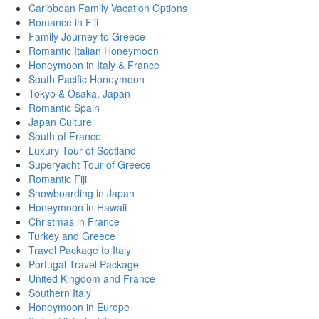
Caribbean Family Vacation Options
Romance in Fiji
Family Journey to Greece
Romantic Italian Honeymoon
Honeymoon in Italy & France
South Pacific Honeymoon
Tokyo & Osaka, Japan
Romantic Spain
Japan Culture
South of France
Luxury Tour of Scotland
Superyacht Tour of Greece
Romantic Fiji
Snowboarding in Japan
Honeymoon in Hawaii
Christmas in France
Turkey and Greece
Travel Package to Italy
Portugal Travel Package
United Kingdom and France
Southern Italy
Honeymoon in Europe