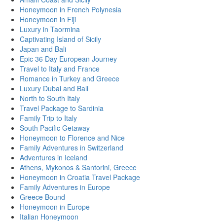
Honeymoon in French Polynesia
Honeymoon in Fiji
Luxury in Taormina
Captivating Island of Sicily
Japan and Bali
Epic 36 Day European Journey
Travel to Italy and France
Romance in Turkey and Greece
Luxury Dubai and Bali
North to South Italy
Travel Package to Sardinia
Family Trip to Italy
South Pacific Getaway
Honeymoon to Florence and Nice
Family Adventures in Switzerland
Adventures in Iceland
Athens, Mykonos & Santorini, Greece
Honeymoon in Croatia Travel Package
Family Adventures in Europe
Greece Bound
Honeymoon in Europe
Italian Honeymoon