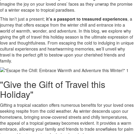
Imagine the joy on your loved ones’ faces as they unwrap the promise
of a winter escape to tropical paradises.
This isn’t just a present;
it’s a passport to treasured experiences
, a
journey that offers escape from the winter chill and entrance into a
world of warmth, wonder, and adventure. In this blog, we explore why
giving the gift of travel this holiday season is the ultimate expression of
love and thoughtfulness. From escaping the cold to indulging in unique
cultural experiences and heartwarming memories, we’ll unveil why
travel is the perfect gift to bestow upon your cherished friends and
family.
"Give the Gift of Travel this
Holiday"
Gifting a tropical vacation offers numerous benefits for your loved ones
seeking respite from the cold weather. As winter descends upon our
hometowns, bringing snow-covered streets and chilly temperatures,
the appeal of a tropical getaway becomes evident. It provides a warm
embrace, allowing your family and friends to trade snowflakes for palm