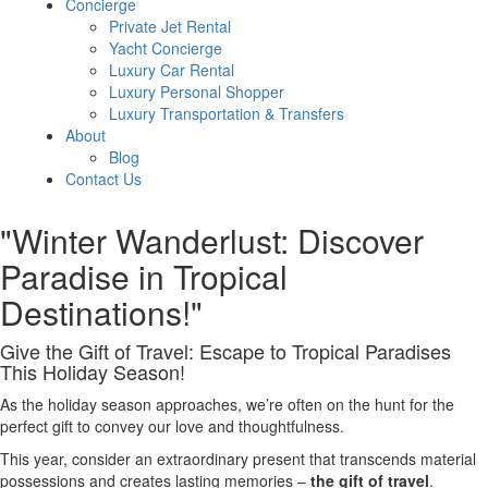
Concierge
Private Jet Rental
Yacht Concierge
Luxury Car Rental
Luxury Personal Shopper
Luxury Transportation & Transfers
About
Blog
Contact Us
"Winter Wanderlust: Discover
Paradise in Tropical
Destinations!"
Give the Gift of Travel: Escape to Tropical Paradises
This Holiday Season!
As the holiday season approaches, we’re often on the hunt for the
perfect gift to convey our love and thoughtfulness.
This year, consider an extraordinary present that transcends material
possessions and creates lasting memories –
the gift of travel
.