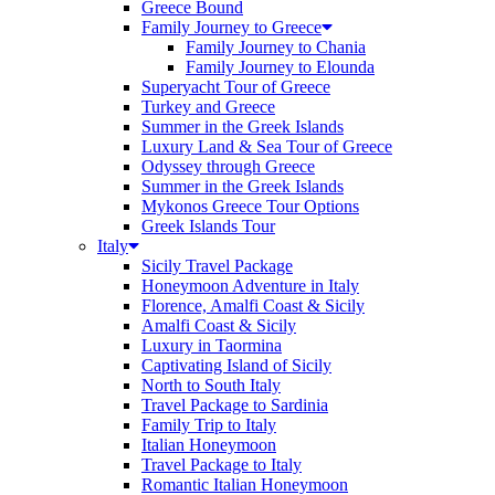
Greece Bound
Family Journey to Greece
Family Journey to Chania
Family Journey to Elounda
Superyacht Tour of Greece
Turkey and Greece
Summer in the Greek Islands
Luxury Land & Sea Tour of Greece
Odyssey through Greece
Summer in the Greek Islands
Mykonos Greece Tour Options
Greek Islands Tour
Italy
Sicily Travel Package
Honeymoon Adventure in Italy
Florence, Amalfi Coast & Sicily
Amalfi Coast & Sicily
Luxury in Taormina
Captivating Island of Sicily
North to South Italy
Travel Package to Sardinia
Family Trip to Italy
Italian Honeymoon
Travel Package to Italy
Romantic Italian Honeymoon