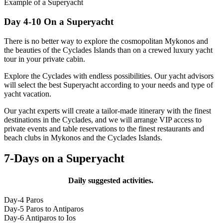
Example of a Superyacht
Day 4-10 On a Superyacht
There is no better way to explore the cosmopolitan Mykonos and
the beauties of the Cyclades Islands than on a crewed luxury yacht
tour in your private cabin.
Explore the Cyclades with endless possibilities. Our yacht advisors
will select the best Superyacht according to your needs and type of
yacht vacation.
Our yacht experts will create a tailor-made itinerary with the finest
destinations in the Cyclades, and we will arrange VIP access to
private events and table reservations to the finest restaurants and
beach clubs in Mykonos and the Cyclades Islands.
7-Days on a Superyacht
Daily suggested activities.
Day-4 Paros
Day-5 Paros to Antiparos
Day-6 Antiparos to Ios