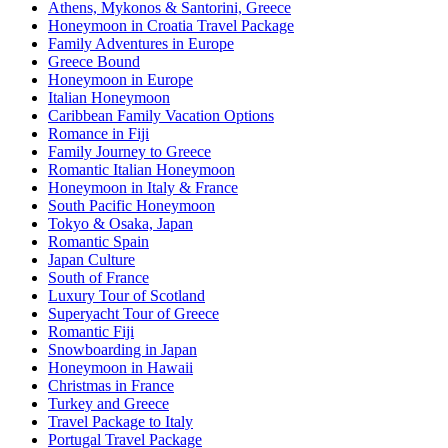
Athens, Mykonos & Santorini, Greece
Honeymoon in Croatia Travel Package
Family Adventures in Europe
Greece Bound
Honeymoon in Europe
Italian Honeymoon
Caribbean Family Vacation Options
Romance in Fiji
Family Journey to Greece
Romantic Italian Honeymoon
Honeymoon in Italy & France
South Pacific Honeymoon
Tokyo & Osaka, Japan
Romantic Spain
Japan Culture
South of France
Luxury Tour of Scotland
Superyacht Tour of Greece
Romantic Fiji
Snowboarding in Japan
Honeymoon in Hawaii
Christmas in France
Turkey and Greece
Travel Package to Italy
Portugal Travel Package