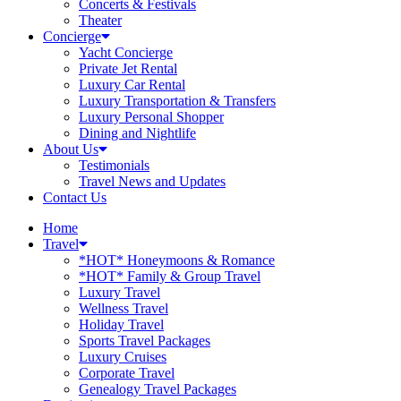
Concerts & Festivals
Theater
Concierge
Yacht Concierge
Private Jet Rental
Luxury Car Rental
Luxury Transportation & Transfers
Luxury Personal Shopper
Dining and Nightlife
About Us
Testimonials
Travel News and Updates
Contact Us
Home
Travel
*HOT* Honeymoons & Romance
*HOT* Family & Group Travel
Luxury Travel
Wellness Travel
Holiday Travel
Sports Travel Packages
Luxury Cruises
Corporate Travel
Genealogy Travel Packages