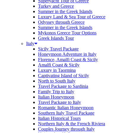
Superyacht Tour of Greece
Turkey and Greece
Summer in the Greek Islands
Luxury Land & Sea Tour of Greece
Odyssey through Greece
Summer in the Greek Islands
Mykonos Greece Tour Options
Greek Islands Tour
Italy
Sicily Travel Package
Honeymoon Adventure in Italy
Florence, Amalfi Coast & Sicily
Amalfi Coast & Sicily
Luxury in Taormina
Captivating Island of Sicily
North to South Italy
Travel Package to Sardinia
Family Trip to Italy
Italian Honeymoon
Travel Package to Italy
Romantic Italian Honeymoon
Southern Italy Travel Package
Italian Historical Tours
Northern Italy & the French Riviera
Couples Journey through Italy