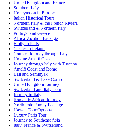
United Kingdom and France
Southern Italy
Honeymoon in Europe
Italian Historical Tours
Northern Italy & the French Riviera
Switzerland & Northern Italy
Portugal and Greece
Africa Vacation Package
Emily in Paris
Castles in Ireland
Couples Journey through Italy
Unique Amalfi Coast
Journey through Italy with Tuscany
Amalfi Coast and Rome
Bali and Seminyak
Switzerland & Lake Como
United Kingdom Journey
Switzerland and Italy Tour
Journey to Italy
Romantic African Journey
North Pole Family Package
Hawaii Tour Options
Luxury Paris Tour
Journey to Southeast Asia
Italy, France & Switzerland