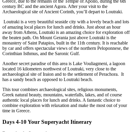
Greece, due to the remains of the Temple of Apollo, during the 6th
century BC and the ancient Agora. After your visit to the
Archaeological site of Ancient Corinth, you’ll depart to Loutraki.
Loutraki is a very beautiful seaside city with a lovely beach and lots
of amazing local places for lunch and drinks. Just about an hour
away from Athens, Loutraki is an amazing choice for exploration off
the beaten path. On Mount Gerania just above Loutraki is the
monastery of Saint Patapios, built in the 11th century. It is reachable
by car and offers spectacular views of the northern Peloponnese, the
Corinthian Isthmus, and the Saronic Gulf.
Another secret paradise of this area is Lake Vouliagmeni, a lagoon
located 16 kilometers northwest of Loutraki, very close to the
archaeological site of Iraion and to the settlement of Perachora. It
has a sandy beach as opposed to Loutraki beach.
This tour combines archaeological sites, religious monuments,
Greek natural beauty, mountains, waterfalls, lakes, and of course
authentic local places for lunch and drinks. A fantastic choice to
combine exploration with relaxation and make the most out of your
time in Greece.
Days 4-10 Your
Superyacht
Itinerary