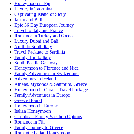
Honeymoon in Fiji
Luxury in Taormina
Captivating Island of Sicily
Japan and Bali
Epic 36 Day European Journey
Travel to Italy and France
Romance in Turkey and Greece
Luxury Dubai and Bali
North to South Italy
Travel Package to Sardinia
Family Trip to Italy
South Pacific Getaway
Honeymoon to Florence and Nice
Family Adventures in Switzerland
Adventures in Iceland
Athens, Mykonos & Santorini, Greece
Honeymoon in Croatia Travel Package
Family Adventures in Europe
Greece Bound
Honeymoon in Europe
Italian Honeymoon
Caribbean Family Vacation Options
Romance in Fiji
Family Journey to Greece
Romantic Italian Honeymoon