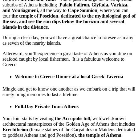
suburbs of Athens including
Palaio Faliron, Glyfada, Varkiza,
and Vouliagmeni
, all the way to
Cape Sounion
, where you can
tour
the temple of Poseidon, dedicated to the mythological god of
the sea, and see the sun dips below the horizon and several
islands in the distance.
During a clear day, you will have a great chance to foresee as many
as seven of the nearby islands.
Afterward, you’ll experience a great taste of Athens as you dine on
seafood caught by local fishermen. It is a fabulous welcome to
Greece
Welcome to Greece Dinner at a local Greek Taverna
Mingle and get to know one another as we embark on a trip that will
surely bring memories to last a lifetime.
Full-Day Private Tour: Athens
Your tour starts by visiting
the Acropolis hill
, with well-known
architectural masterpieces of the Golden Age of Athens that includes
Erechtheion
(female statues of the Caryatides or Maidens dedicated
to goddess Athena and god Poseidon),
the temple of Athena