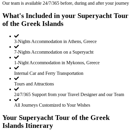
Our team is available 24/7/365 before, during and after your journey
What's Included in your Superyacht Tour
of the Greek Islands
3-Nights Accommodation in Athens, Greece
7-Nights Accommodation on a Superyacht
1-Night Accommodation in Mykonos, Greece
Internal Car and Ferry Transportation
Tours and Attractions
24/7/365 Support from your Travel Designer and our Team
All Journeys Customized to Your Wishes
Your Superyacht Tour of the Greek
Islands Itinerary