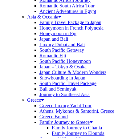
Romantic African Journey
Romantic South Africa Tour
Ancient Adventures in Egypt
Asia & Oceania
Family Travel Package to Japan
Honeymoon in French Polynesia
Honeymoon in Fiji
Japan and Bali
Luxury Dubai and Bali
South Pacific Getaway
Romantic Fiji
South Pacific Honeymoon
Japan – Tokyo & Osaka
Japan Culture & Modern Wonders
Snowboarding in Japan
South Pacific Travel Package
Bali and Seminyak
Journey to Southeast Asia
Greece
Greece Luxury Yacht Tour
Athens, Mykonos & Santorini, Greece
Greece Bound
Family Journey to Greece
Family Journey to Chania
Family Journey to Elounda