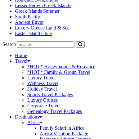
Lesser-known Greek Islands
Greek Islands Summer
South Pacific
Ancient Egypt
Luxury Greece Land & Sea
Easter Island Chile
Search
Home
Travel
*HOT* Honeymoons & Romance
*HOT* Family & Group Travel
Luxury Travel
Wellness Travel
Holiday Travel
Sports Travel Packages
Luxury Cruises
Corporate Travel
Genealogy Travel Packages
Destinations
Africa
Family Safari in Africa
Africa Vacation Package