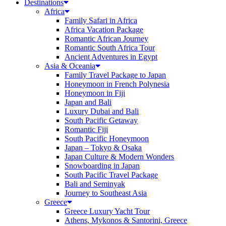
Destinations
Africa
Family Safari in Africa
Africa Vacation Package
Romantic African Journey
Romantic South Africa Tour
Ancient Adventures in Egypt
Asia & Oceania
Family Travel Package to Japan
Honeymoon in French Polynesia
Honeymoon in Fiji
Japan and Bali
Luxury Dubai and Bali
South Pacific Getaway
Romantic Fiji
South Pacific Honeymoon
Japan – Tokyo & Osaka
Japan Culture & Modern Wonders
Snowboarding in Japan
South Pacific Travel Package
Bali and Seminyak
Journey to Southeast Asia
Greece
Greece Luxury Yacht Tour
Athens, Mykonos & Santorini, Greece