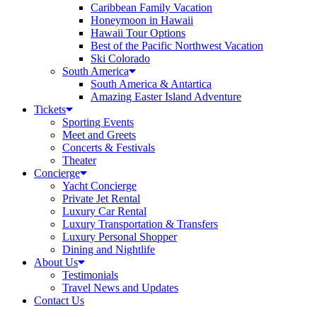
Caribbean Family Vacation
Honeymoon in Hawaii
Hawaii Tour Options
Best of the Pacific Northwest Vacation
Ski Colorado
South America
South America & Antartica
Amazing Easter Island Adventure
Tickets
Sporting Events
Meet and Greets
Concerts & Festivals
Theater
Concierge
Yacht Concierge
Private Jet Rental
Luxury Car Rental
Luxury Transportation & Transfers
Luxury Personal Shopper
Dining and Nightlife
About Us
Testimonials
Travel News and Updates
Contact Us