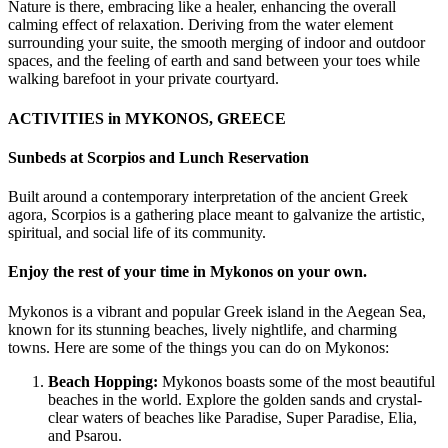
Nature is there, embracing like a healer, enhancing the overall
calming effect of relaxation. Deriving from the water element
surrounding your suite, the smooth merging of indoor and outdoor
spaces, and the feeling of earth and sand between your toes while
walking barefoot in your private courtyard.
ACTIVITIES in MYKONOS, GREECE
Sunbeds at Scorpios and Lunch Reservation
Built around a contemporary interpretation of the ancient Greek
agora, Scorpios is a gathering place meant to galvanize the artistic,
spiritual, and social life of its community.
Enjoy the rest of your time in Mykonos on your own.
Mykonos is a vibrant and popular Greek island in the Aegean Sea,
known for its stunning beaches, lively nightlife, and charming
towns. Here are some of the things you can do on Mykonos:
Beach Hopping:
Mykonos boasts some of the most beautiful
beaches in the world. Explore the golden sands and crystal-
clear waters of beaches like Paradise, Super Paradise, Elia,
and Psarou.