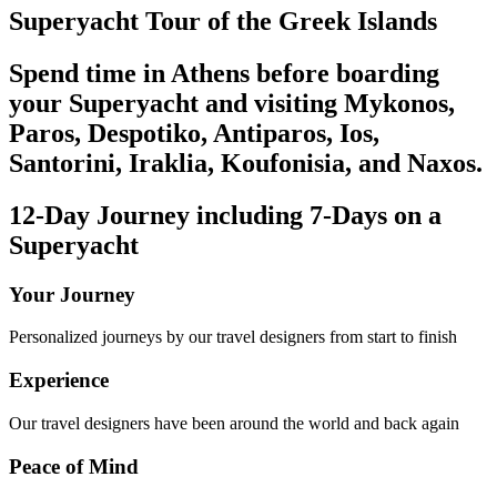
Superyacht Tour of the Greek Islands
Spend time in Athens before boarding
your Superyacht and visiting Mykonos,
Paros, Despotiko, Antiparos, Ios,
Santorini, Iraklia, Koufonisia, and Naxos.
12-Day Journey including 7-Days on a
Superyacht
Your Journey
Personalized journeys by our travel designers from start to finish
Experience
Our travel designers have been around the world and back again
Peace of Mind