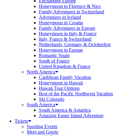
Enchanting Europe
Honeymoon to Florence & Nice
Family Adventures in Switzerland
Adventures in Iceland
Honeymoon in Croatia
Family Adventures in Europe
Honeymoon in Italy & France
Italy, France & Switzerland
Netherlands, Germany & Octoberfest
Honeymoon in Europe
Romantic Spain
South of France
United Kingdom & France
North America
Caribbean Family Vacation
Honeymoon in Hawaii
Hawaii Tour Options
Best of the Pacific Northwest Vacation
Ski Colorado
South America
South America & Antartica
Amazing Easter Island Adventure
Tickets
Sporting Events
Meet and Greets