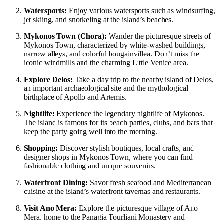
Watersports:
Enjoy various watersports such as windsurfing,
jet skiing, and snorkeling at the island’s beaches.
Mykonos Town (Chora):
Wander the picturesque streets of
Mykonos Town, characterized by white-washed buildings,
narrow alleys, and colorful bougainvillea. Don’t miss the
iconic windmills and the charming Little Venice area.
Explore Delos:
Take a day trip to the nearby island of Delos,
an important archaeological site and the mythological
birthplace of Apollo and Artemis.
Nightlife:
Experience the legendary nightlife of Mykonos.
The island is famous for its beach parties, clubs, and bars that
keep the party going well into the morning.
Shopping:
Discover stylish boutiques, local crafts, and
designer shops in Mykonos Town, where you can find
fashionable clothing and unique souvenirs.
Waterfront Dining:
Savor fresh seafood and Mediterranean
cuisine at the island’s waterfront tavernas and restaurants.
Visit Ano Mera:
Explore the picturesque village of Ano
Mera, home to the Panagia Tourliani Monastery and