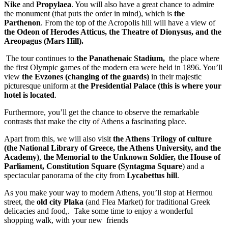
Nike
and
Propylaea
. You will also have a great chance to admire
the monument (that puts the order in mind), which is
the
Parthenon
. From the top of the Acropolis hill will have a view of
the Odeon of Herodes Atticus, the Theatre of Dionysus, and the
Areopagus (Mars Hill).
The tour continues to
the Panathenaic Stadium,
the place where
the first Olympic games of the modern era were held in 1896. You’ll
view
the Evzones (changing of the guards)
in their majestic
picturesque uniform at
the Presidential Palace (this is where your
hotel is located
.
Furthermore, you’ll get the chance to observe the remarkable
contrasts that make the city of Athens a fascinating place.
Apart from this, we will also visit
the Athens Trilogy of culture
(the National Library of Greece, the Athens University, and the
Academy)
,
the Memorial to the Unknown Soldier, the House of
Parliament, Constitution Square (Syntagma Square
) and a
spectacular panorama of the city from
Lycabettus hill
.
As you make your way to modern Athens, you’ll stop at Hermou
street, the
old city Plaka
(and Flea Market) for traditional Greek
delicacies and food,. Take some time to enjoy a wonderful
shopping walk, with your new friends