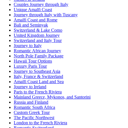
Couples Journey through Italy
Unique Amalfi Coast
Journey through Italy with Tuscany
Amalfi Coast and Rome
Bali and Seminyak
Switzerland & Lake Como
United Kingdom Journey
Switzerland and Italy Tour
Journey to Italy
Romantic African Journey
North Pole Family Package
Hawaii Tour Options
Luxury Paris Tour
Journey to Southeast Asia
Italy, France & Switzerland
Amalfi Coast Land and Sea
Journey to Ireland
Paris to the French Riviera
Mainland Greece, Mykonos, and Santorini
Russia and Finland
Romantic South Africa
Custom Greek Tour
The Pacific Northwest
London to the French Riviera
Romantic Switzerland