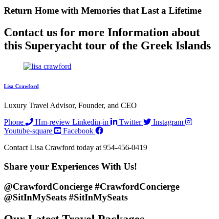
Return Home with
Memories
that Last a Lifetime
Contact us for more Information about
this Superyacht tour of the Greek Islands
Lisa Crawford
Luxury Travel Advisor, Founder, and CEO
Phone
Hm-review
Linkedin-in
Twitter
Instagram
Youtube-square
Facebook
Contact Lisa Crawford today at 954-456-0419
Share your
Experiences
With Us!
@CrawfordConcierge #CrawfordConcierge
@SitInMySeats #SitInMySeats
Our Latest Travel Packages