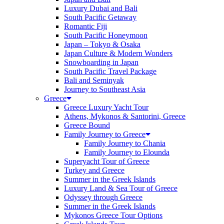
Luxury Dubai and Bali
South Pacific Getaway
Romantic Fiji
South Pacific Honeymoon
Japan – Tokyo & Osaka
Japan Culture & Modern Wonders
Snowboarding in Japan
South Pacific Travel Package
Bali and Seminyak
Journey to Southeast Asia
Greece
Greece Luxury Yacht Tour
Athens, Mykonos & Santorini, Greece
Greece Bound
Family Journey to Greece
Family Journey to Chania
Family Journey to Elounda
Superyacht Tour of Greece
Turkey and Greece
Summer in the Greek Islands
Luxury Land & Sea Tour of Greece
Odyssey through Greece
Summer in the Greek Islands
Mykonos Greece Tour Options