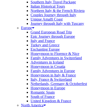
Southern Italy Travel Package
Italian Historical Tours
Northern Italy & the French Riviera
Couples Journey through Italy
Unique Amalfi Coast
Journey through Italy with Tuscany
Europe
Grand European Road Trip
Epic Journey through Europe
Italy and France
Turkey and Greece
Enchanting Europe
Honeymoon to Florence & Nice
Family Adventures in Switzerland
Adventures in Iceland
Honeymoon in Croatia
Family Adventures in Europe
Honeymoon in Italy & France
Italy, France & Switzerland
Netherlands, Germany & Octoberfest
Honeymoon in Europe
Romantic Spain
South of France
United Kingdom & France
North America