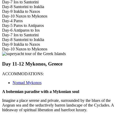
Day-7 Ios to Santorini
Day-8 Santorini to Iraklia
Day-9 Iraklia to Naxos
Day-10 Naxos to Mykonos
Day-4 Paros
Day-5 Paros to Antiparos
Day-6 Antiparos to Ios
Day-7 Ios to Santorini
Day-8 Santorini to Iraklia
Day-9 Iraklia to Naxos
Day-10 Naxos to Mykonos
Day 11-12 Mykonos, Greece
ACCOMMODATIONS:
Nomad Mykonos
A bohemian paradise with a Mykonian soul
Imagine a place serene and private, surrounded by the blues of the
Aegean sea and the seductively barren landscape of the Cyclades. A
hideaway of spiritual liberation and barefoot luxury.