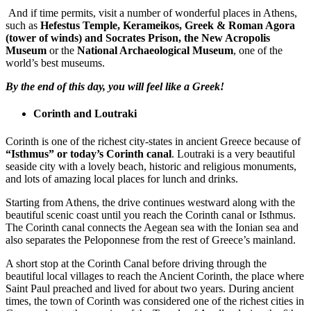
And if time permits, visit a number of wonderful places in Athens,
such as
Hefestus Temple, Kerameikos, Greek & Roman Agora
(tower of winds) and Socrates Prison,
the New Acropolis
Museum
or the
National Archaeological Museum
, one of the
world’s best museums.
By the end of this day, you will feel like a Greek!
Corinth and Loutraki
Corinth is one of the richest city-states in ancient Greece because of
“Isthmus” or today’s Corinth canal
. Loutraki is a very beautiful
seaside city with a lovely beach, historic and religious monuments,
and lots of amazing local places for lunch and drinks.
Starting from Athens, the drive continues westward along with the
beautiful scenic coast until you reach the Corinth canal or Isthmus.
The Corinth canal connects the Aegean sea with the Ionian sea and
also separates the Peloponnese from the rest of Greece’s mainland.
A short stop at the Corinth Canal before driving through the
beautiful local villages to reach the Ancient Corinth, the place where
Saint Paul preached and lived for about two years. During ancient
times, the town of Corinth was considered one of the richest cities in