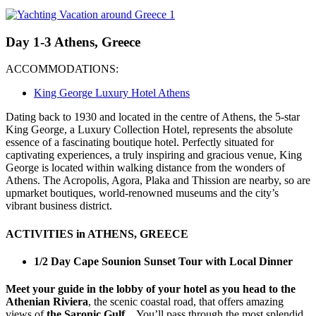
Day 1-3 Athens, Greece
ACCOMMODATIONS:
King George Luxury Hotel Athens
Dating back to 1930 and located in the centre of Athens, the 5-star
King George, a Luxury Collection Hotel, represents the absolute
essence of a fascinating boutique hotel. Perfectly situated for
captivating experiences, a truly inspiring and gracious venue, King
George is located within walking distance from the wonders of
Athens. The Acropolis, Agora, Plaka and Thission are nearby, so are
upmarket boutiques, world-renowned museums and the city’s
vibrant business district.
ACTIVITIES in ATHENS, GREECE
1/2 Day Cape Sounion Sunset Tour with Local Dinner
Meet your guide in the lobby of your hotel as you head to the
Athenian Riviera
, the scenic coastal road, that offers amazing
views of
the Saronic Gulf.
You’ll pass through the most splendid