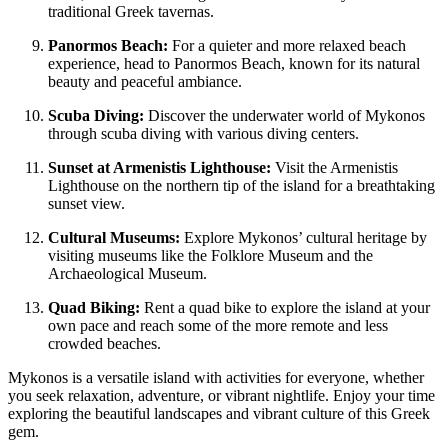
traditional Greek tavernas.
Panormos Beach:
For a quieter and more relaxed beach
experience, head to Panormos Beach, known for its natural
beauty and peaceful ambiance.
Scuba Diving:
Discover the underwater world of Mykonos
through scuba diving with various diving centers.
Sunset at Armenistis Lighthouse:
Visit the Armenistis
Lighthouse on the northern tip of the island for a breathtaking
sunset view.
Cultural Museums:
Explore Mykonos’ cultural heritage by
visiting museums like the Folklore Museum and the
Archaeological Museum.
Quad Biking:
Rent a quad bike to explore the island at your
own pace and reach some of the more remote and less
crowded beaches.
Mykonos is a versatile island with activities for everyone, whether
you seek relaxation, adventure, or vibrant nightlife. Enjoy your time
exploring the beautiful landscapes and vibrant culture of this Greek
gem.