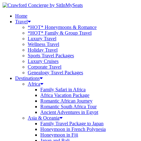
Home
Travel
*HOT* Honeymoons & Romance
*HOT* Family & Group Travel
Luxury Travel
Wellness Travel
Holiday Travel
Sports Travel Packages
Luxury Cruises
Corporate Travel
Genealogy Travel Packages
Destinations
Africa
Family Safari in Africa
Africa Vacation Package
Romantic African Journey
Romantic South Africa Tour
Ancient Adventures in Egypt
Asia & Oceania
Family Travel Package to Japan
Honeymoon in French Polynesia
Honeymoon in Fiji
Japan and Bali