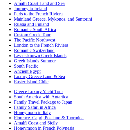
Amalfi Coast Land and Sea
Journey to Ireland
Paris to the French Riviera
Mainland Greece, Mykonos, and Santorini
Russia and Finland
Romantic South Africa
Custom Greek Tour
The Pacific Northwest
London to the French Riviera
Romantic Switzerland
Lesser-known Greek Islands
Greek Islands Summer
South Pacific
Ancient Egypt
Luxury Greece Land & Sea
Easter Island Chile
Greece Luxury Yacht Tour
South America with Antartica
Family Travel Package to Japan
Family Safari in Africa
Honeymoon in Italy
Florence, Capri, Positano & Taormina
Amalfi Coast and Sicily
Honeymoon in French Polynesia