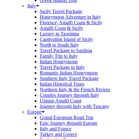
Greek Islands Tour
Italy
Sicily Travel Package
Honeymoon Adventure in Italy
Florence, Amalfi Coast & Sicily
Amalfi Coast & Sicily
Luxury in Taormina
Captivating Island of Sicily
North to South Italy
Travel Package to Sardinia
Family Trip to Italy
Italian Honeymoon
Travel Package to Italy
Romantic Italian Honeymoon
Southern Italy Travel Package
Italian Historical Tours
Northern Italy & the French Riviera
Couples Journey through Italy
Unique Amalfi Coast
Journey through Italy with Tuscany
Europe
Grand European Road Trip
Epic Journey through Europe
Italy and France
Turkey and Greece