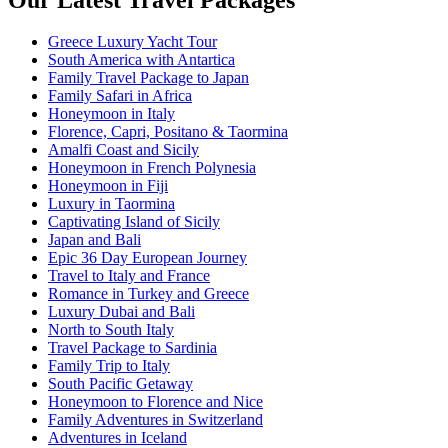
Greece Luxury Yacht Tour
South America with Antartica
Family Travel Package to Japan
Family Safari in Africa
Honeymoon in Italy
Florence, Capri, Positano & Taormina
Amalfi Coast and Sicily
Honeymoon in French Polynesia
Honeymoon in Fiji
Luxury in Taormina
Captivating Island of Sicily
Japan and Bali
Epic 36 Day European Journey
Travel to Italy and France
Romance in Turkey and Greece
Luxury Dubai and Bali
North to South Italy
Travel Package to Sardinia
Family Trip to Italy
South Pacific Getaway
Honeymoon to Florence and Nice
Family Adventures in Switzerland
Adventures in Iceland