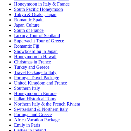
Honeymoon in Italy & France
South Pacific Honeymoon
Tokyo & Osaka, Japan
Romantic Spain
Japan Culture
South of France
Luxury Tour of Scotland
Superyacht Tour of Greece
Romantic Fiji
Snowboarding in Japan
Honeymoon in Hawaii
Christmas in France
Turkey and Greece
Travel Package to Italy
Portugal Travel Package
United Kingdom and France
Southern Italy
Honeymoon in Europe
Italian Historical Tours
Northern Italy & the French Riviera
Switzerland & Northern Italy
Portugal and Greece
Africa Vacation Package
Emily in Paris
Castles in Ireland