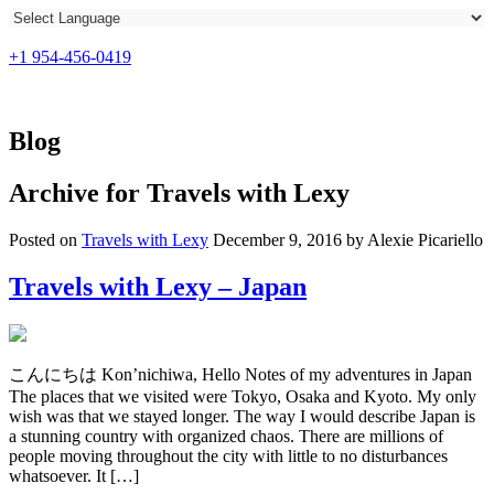
+1 954-456-0419
Blog
Archive for
Travels with Lexy
Posted on
Travels with Lexy
December 9, 2016 by Alexie Picariello
Travels with Lexy – Japan
こんにちは Kon’nichiwa, Hello Notes of my adventures in Japan
The places that we visited were Tokyo, Osaka and Kyoto. My only
wish was that we stayed longer. The way I would describe Japan is
a stunning country with organized chaos. There are millions of
people moving throughout the city with little to no disturbances
whatsoever. It […]