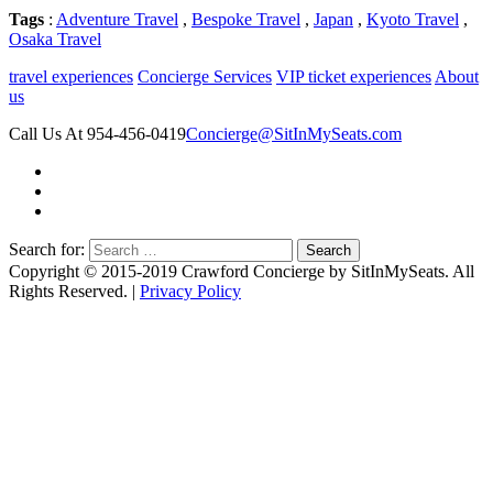
Tags
:
Adventure Travel
,
Bespoke Travel
,
Japan
,
Kyoto Travel
,
Osaka Travel
travel experiences
Concierge Services
VIP ticket experiences
About
us
Call Us At 954-456-0419
Concierge@SitInMySeats.com
Search for:
Copyright © 2015-2019 Crawford Concierge by SitInMySeats. All
Rights Reserved. |
Privacy Policy