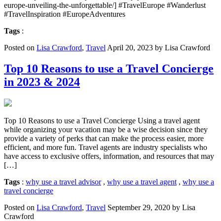
europe-unveiling-the-unforgettable/] #TravelEurope #Wanderlust
#TravelInspiration #EuropeAdventures
Tags
:
Posted on
Lisa Crawford
,
Travel
April 20, 2023 by Lisa Crawford
Top 10 Reasons to use a Travel Concierge
in 2023 & 2024
Top 10 Reasons to use a Travel Concierge Using a travel agent
while organizing your vacation may be a wise decision since they
provide a variety of perks that can make the process easier, more
efficient, and more fun. Travel agents are industry specialists who
have access to exclusive offers, information, and resources that may
[…]
Tags
:
why use a travel advisor
,
why use a travel agent
,
why use a
travel concierge
Posted on
Lisa Crawford
,
Travel
September 29, 2020 by Lisa
Crawford