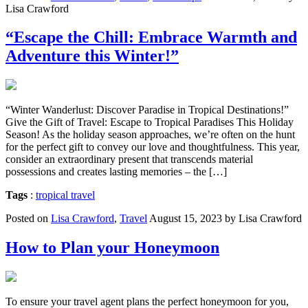
Lisa Crawford
“Escape the Chill: Embrace Warmth and
Adventure this Winter!”
“Winter Wanderlust: Discover Paradise in Tropical Destinations!”
Give the Gift of Travel: Escape to Tropical Paradises This Holiday
Season! As the holiday season approaches, we’re often on the hunt
for the perfect gift to convey our love and thoughtfulness. This year,
consider an extraordinary present that transcends material
possessions and creates lasting memories – the […]
Tags
:
tropical travel
Posted on
Lisa Crawford
,
Travel
August 15, 2023 by Lisa Crawford
How to Plan your Honeymoon
To ensure your travel agent plans the perfect honeymoon for you,