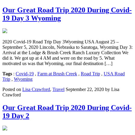
Our Great Road Trip 2020 During Covid-
19 Day 3 Wyoming
2020 Covid-19 Road Trip Day 3Wyoming USA August 25 –
September 5, 2020 Lincoln, Nebraska to Saratoga, Wyoming Day 3:
Arrival at the Lodge & Brush Creek Ranch Luxury Collection We
did it. We got up at 4 AM and were on the road by 5. What
motivated us was that Wyoming, our final destination […]
Tags
:
Covid-19
,
Farm at Brush Creek
,
Road Trip
,
USA Road
Trip
,
Wyoming
Posted on
Lisa Crawford
,
Travel
September 22, 2020 by Lisa
Crawford
Our Great Road Trip 2020 During Covid-
19 Day 2