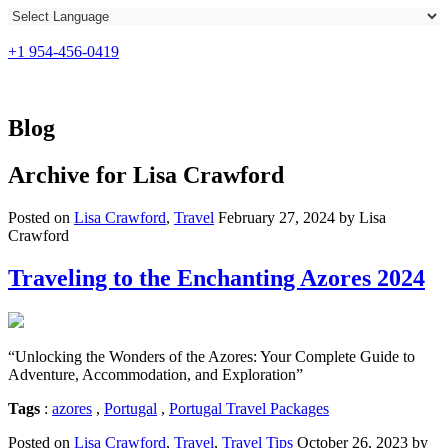
+1 954-456-0419
Blog
Archive for
Lisa Crawford
Posted on
Lisa Crawford
,
Travel
February 27, 2024 by Lisa
Crawford
Traveling to the Enchanting Azores 2024
“Unlocking the Wonders of the Azores: Your Complete Guide to
Adventure, Accommodation, and Exploration”
Tags
:
azores
,
Portugal
,
Portugal Travel Packages
Posted on
Lisa Crawford
,
Travel
,
Travel Tips
October 26, 2023 by