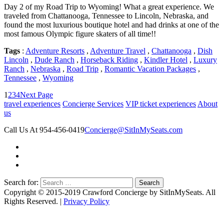
Day 2 of my Road Trip to Wyoming! What a great experience. We
traveled from Chattanooga, Tennessee to Lincoln, Nebraska, and
found the most luxurious boutique hotel and had drinks at one of the
most famous Olympic figure skaters of all time!!
Tags
:
Adventure Resorts
,
Adventure Travel
,
Chattanooga
,
Dish
Lincoln
,
Dude Ranch
,
Horseback Riding
,
Kindler Hotel
,
Luxury
Ranch
,
Nebraska
,
Road Trip
,
Romantic Vacation Packages
,
Tennessee
,
Wyoming
1
2
3
4
Next Page
travel experiences
Concierge Services
VIP ticket experiences
About
us
Call Us At 954-456-0419
Concierge@SitInMySeats.com
Search for:
Copyright © 2015-2019 Crawford Concierge by SitInMySeats. All
Rights Reserved. |
Privacy Policy