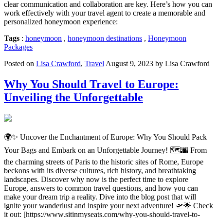
clear communication and collaboration are key. Here’s how you can
work effectively with your travel agent to create a memorable and
personalized honeymoon experience:
Tags
:
honeymoon
,
honeymoon destinations
,
Honeymoon
Packages
Posted on
Lisa Crawford
,
Travel
August 9, 2023 by Lisa Crawford
Why You Should Travel to Europe:
Unveiling the Unforgettable
🌍✨ Uncover the Enchantment of Europe: Why You Should Pack
Your Bags and Embark on an Unforgettable Journey! 🗺️🌆 From
the charming streets of Paris to the historic sites of Rome, Europe
beckons with its diverse cultures, rich history, and breathtaking
landscapes. Discover why now is the perfect time to explore
Europe, answers to common travel questions, and how you can
make your dream trip a reality. Dive into the blog post that will
ignite your wanderlust and inspire your next adventure! 🛫🌟 Check
it out: [https://www.sitinmyseats.com/why-you-should-travel-to-