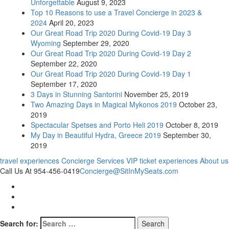
Unforgettable
August 9, 2023
Top 10 Reasons to use a Travel Concierge in 2023 &
2024
April 20, 2023
Our Great Road Trip 2020 During Covid-19 Day 3
Wyoming
September 29, 2020
Our Great Road Trip 2020 During Covid-19 Day 2
September 22, 2020
Our Great Road Trip 2020 During Covid-19 Day 1
September 17, 2020
3 Days in Stunning Santorini
November 25, 2019
Two Amazing Days in Magical Mykonos 2019
October 23,
2019
Spectacular Spetses and Porto Heli 2019
October 8, 2019
My Day in Beautiful Hydra, Greece 2019
September 30,
2019
travel experiences
Concierge Services
VIP ticket experiences
About us
Call Us At 954-456-0419
Concierge@SitInMySeats.com
Search for: