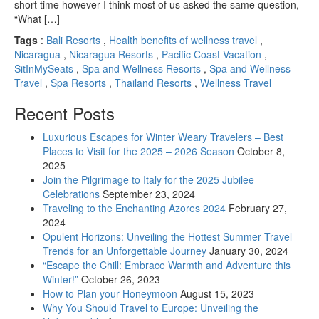
short time however I think most of us asked the same question,
“What […]
Tags
:
Bali Resorts
,
Health benefits of wellness travel
,
Nicaragua
,
Nicaragua Resorts
,
Pacific Coast Vacation
,
SitInMySeats
,
Spa and Wellness Resorts
,
Spa and Wellness
Travel
,
Spa Resorts
,
Thailand Resorts
,
Wellness Travel
Recent Posts
Luxurious Escapes for Winter Weary Travelers – Best
Places to Visit for the 2025 – 2026 Season
October 8,
2025
Join the Pilgrimage to Italy for the 2025 Jubilee
Celebrations
September 23, 2024
Traveling to the Enchanting Azores 2024
February 27,
2024
Opulent Horizons: Unveiling the Hottest Summer Travel
Trends for an Unforgettable Journey
January 30, 2024
“Escape the Chill: Embrace Warmth and Adventure this
Winter!”
October 26, 2023
How to Plan your Honeymoon
August 15, 2023
Why You Should Travel to Europe: Unveiling the