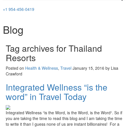
+1 954-456-0419
Blog
Tag archives for
Thailand
Resorts
Posted on
Health & Wellness
,
Travel
January 15, 2016 by Lisa
Crawford
Integrated Wellness “is the
word” in Travel Today
Integrated Wellness “is the Word, is the Word, is the Word“. So if
you are taking the time to read this blog and I am taking the time
to write it than I guess none of us are instant billionaires! For a